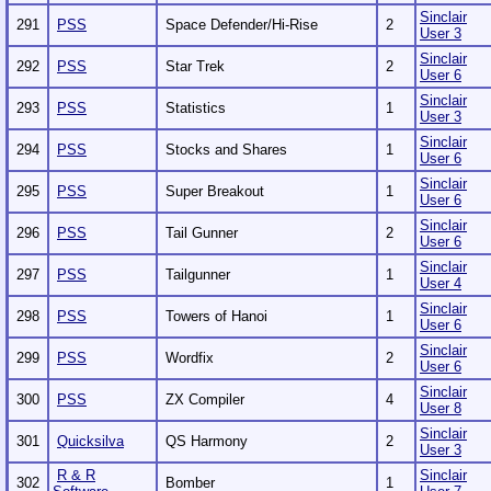
Sinclair
291
PSS
Space Defender/Hi-Rise
2
User 3
Sinclair
292
PSS
Star Trek
2
User 6
Sinclair
293
PSS
Statistics
1
User 3
Sinclair
294
PSS
Stocks and Shares
1
User 6
Sinclair
295
PSS
Super Breakout
1
User 6
Sinclair
296
PSS
Tail Gunner
2
User 6
Sinclair
297
PSS
Tailgunner
1
User 4
Sinclair
298
PSS
Towers of Hanoi
1
User 6
Sinclair
299
PSS
Wordfix
2
User 6
Sinclair
300
PSS
ZX Compiler
4
User 8
Sinclair
301
Quicksilva
QS Harmony
2
User 3
R & R
Sinclair
302
Bomber
1