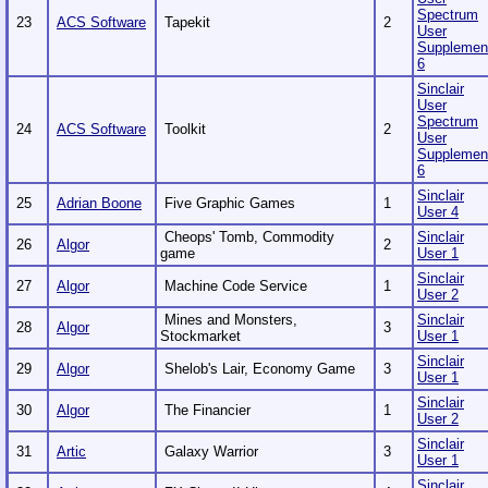
Spectrum
23
ACS Software
Tapekit
2
User
Supplemen
6
Sinclair
User
Spectrum
24
ACS Software
Toolkit
2
User
Supplemen
6
Sinclair
25
Adrian Boone
Five Graphic Games
1
User 4
Cheops' Tomb, Commodity
Sinclair
26
Algor
2
game
User 1
Sinclair
27
Algor
Machine Code Service
1
User 2
Mines and Monsters,
Sinclair
28
Algor
3
Stockmarket
User 1
Sinclair
29
Algor
Shelob's Lair, Economy Game
3
User 1
Sinclair
30
Algor
The Financier
1
User 2
Sinclair
31
Artic
Galaxy Warrior
3
User 1
Sinclair