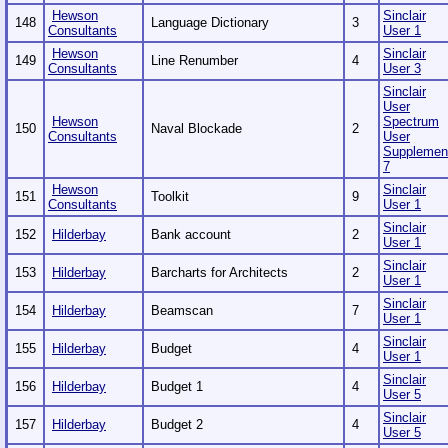
Hewson
Sinclair
148
Language Dictionary
3
Consultants
User 1
Hewson
Sinclair
149
Line Renumber
4
Consultants
User 3
Sinclair
User
Hewson
Spectrum
150
Naval Blockade
2
Consultants
User
Supplemen
7
Hewson
Sinclair
151
Toolkit
9
Consultants
User 1
Sinclair
152
Hilderbay
Bank account
2
User 1
Sinclair
153
Hilderbay
Barcharts for Architects
2
User 1
Sinclair
154
Hilderbay
Beamscan
7
User 1
Sinclair
155
Hilderbay
Budget
4
User 1
Sinclair
156
Hilderbay
Budget 1
4
User 5
Sinclair
157
Hilderbay
Budget 2
4
User 5