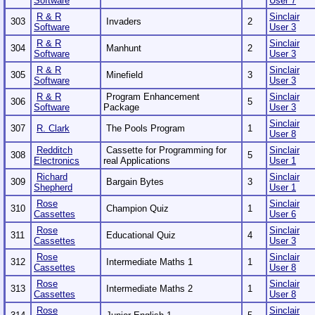
Software
User 7
R & R
Sinclair
303
Invaders
2
Software
User 3
R & R
Sinclair
304
Manhunt
2
Software
User 3
R & R
Sinclair
305
Minefield
3
Software
User 3
R & R
Program Enhancement
Sinclair
306
5
Software
Package
User 3
Sinclair
307
R. Clark
The Pools Program
1
User 8
Redditch
Cassette for Programming for
Sinclair
308
5
Electronics
real Applications
User 1
Richard
Sinclair
309
Bargain Bytes
3
Shepherd
User 1
Rose
Sinclair
310
Champion Quiz
1
Cassettes
User 6
Rose
Sinclair
311
Educational Quiz
4
Cassettes
User 3
Rose
Sinclair
312
Intermediate Maths 1
1
Cassettes
User 8
Rose
Sinclair
313
Intermediate Maths 2
1
Cassettes
User 8
Rose
Sinclair