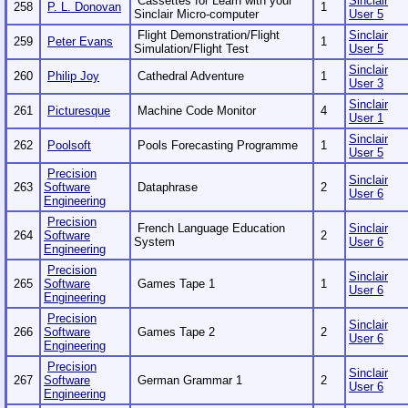
Cassettes for Learn with your
Sinclair
258
P. L. Donovan
1
Sinclair Micro-computer
User 5
Flight Demonstration/Flight
Sinclair
259
Peter Evans
1
Simulation/Flight Test
User 5
Sinclair
260
Philip Joy
Cathedral Adventure
1
User 3
Sinclair
261
Picturesque
Machine Code Monitor
4
User 1
Sinclair
262
Poolsoft
Pools Forecasting Programme
1
User 5
Precision
Sinclair
263
Software
Dataphrase
2
User 6
Engineering
Precision
French Language Education
Sinclair
264
Software
2
System
User 6
Engineering
Precision
Sinclair
265
Software
Games Tape 1
1
User 6
Engineering
Precision
Sinclair
266
Software
Games Tape 2
2
User 6
Engineering
Precision
Sinclair
267
Software
German Grammar 1
2
User 6
Engineering