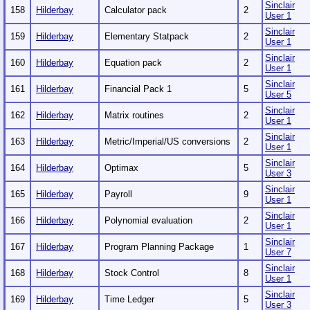
Sinclair
158
Hilderbay
Calculator pack
2
User 1
Sinclair
159
Hilderbay
Elementary Statpack
2
User 1
Sinclair
160
Hilderbay
Equation pack
2
User 1
Sinclair
161
Hilderbay
Financial Pack 1
5
User 5
Sinclair
162
Hilderbay
Matrix routines
2
User 1
Sinclair
163
Hilderbay
Metric/Imperial/US conversions
2
User 1
Sinclair
164
Hilderbay
Optimax
5
User 3
Sinclair
165
Hilderbay
Payroll
9
User 1
Sinclair
166
Hilderbay
Polynomial evaluation
2
User 1
Sinclair
167
Hilderbay
Program Planning Package
1
User 7
Sinclair
168
Hilderbay
Stock Control
8
User 1
Sinclair
169
Hilderbay
Time Ledger
5
User 3