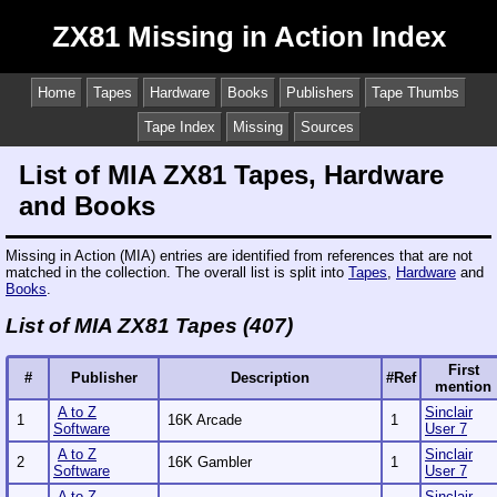
ZX81 Missing in Action Index
Home
Tapes
Hardware
Books
Publishers
Tape Thumbs
Tape Index
Missing
Sources
List of MIA ZX81 Tapes, Hardware
and Books
Missing in Action (MIA) entries are identified from references that are not
matched in the collection. The overall list is split into
Tapes
,
Hardware
and
Books
.
List of MIA ZX81 Tapes (407)
First
#
Publisher
Description
#Ref
mention
A to Z
Sinclair
1
16K Arcade
1
Software
User 7
A to Z
Sinclair
2
16K Gambler
1
Software
User 7
A to Z
Sinclair