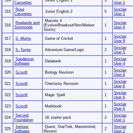
314
Junior English 1
5
Cassettes
User 1
Rose
Sinclair
315
Junior English 2
5
Cassettes
User 1
Marvels 4
Rowlands and
Sinclair
316
(Evolve/Breakout/Nim/Meteor
1
Simmonds
User 6
Storm)
Sinclair
317
S. Morris
Game of Cricket
1
User 8
Sinclair
318
S. Taylor
Adventure Game/Logic
2
User 5
Sanderson
Sinclair
319
Databank
1
Software
User 4
Sinclair
320
Scisoft
Biology Revision
1
User 6
Sinclair
321
Scisoft
Chemistry Revision
1
User 6
Sinclair
322
Scisoft
Magic Spell
1
User 6
Sinclair
323
Scisoft
Markbook
1
User 6
Second
Sinclair
324
1K starter pack
2
Foundation
User 1
Serious
Quest, StarTrek, Mastermind,
Sinclair
325
2
Software
Reversi
User 2