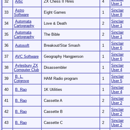
32
Artic
ZX Chess II Hires
4
User 1
Astro
Sinclair
33
Eight Games
1
Software
User 8
Automata
Sinclair
34
Love & Death
2
Cartography
User 1
Automata
Sinclair
35
The Bible
2
Cartography
User 1
Sinclair
36
Autosoft
Breakout/Star Smash
1
User 6
Sinclair
37
AVC Software
Geography Hangperson
1
User 6
Aylesbury ZX
Sinclair
38
Disassembler
1
Computer Club
User 4
B. L.
Sinclair
39
HAM Radio program
1
Cotgrove
User 5
Sinclair
40
B. Rao
1K Utilities
1
User 4
Sinclair
41
B. Rao
Cassette A
2
User 2
Sinclair
42
B. Rao
Cassette B
2
User 2
Sinclair
43
B. Rao
Cassette C
2
User 2