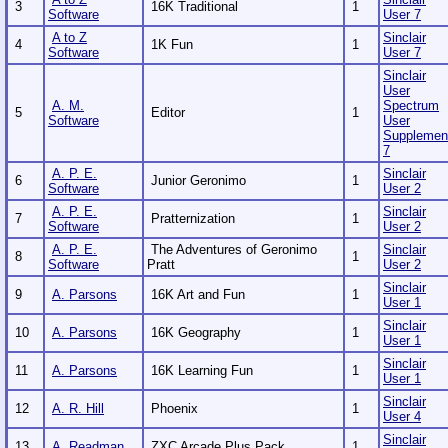
3
16K Traditional
1
Software
User 7
A to Z
Sinclair
4
1K Fun
1
Software
User 7
Sinclair
User
A. M.
Spectrum
5
Editor
1
Software
User
Supplemen
7
A. P. E.
Sinclair
6
Junior Geronimo
1
Software
User 2
A. P. E.
Sinclair
7
Pratternization
1
Software
User 2
A. P. E.
The Adventures of Geronimo
Sinclair
8
1
Software
Pratt
User 2
Sinclair
9
A. Parsons
16K Art and Fun
1
User 1
Sinclair
10
A. Parsons
16K Geography
1
User 1
Sinclair
11
A. Parsons
16K Learning Fun
1
User 1
Sinclair
12
A. R. Hill
Phoenix
1
User 4
Sinclair
13
A. Readman
ZXC Arcade Plus Pack
1