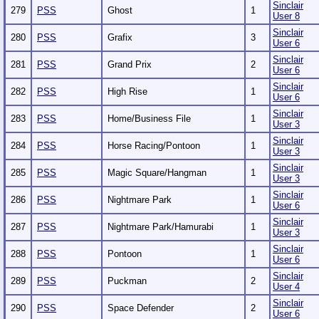
Sinclair
279
PSS
Ghost
1
User 8
Sinclair
280
PSS
Grafix
3
User 6
Sinclair
281
PSS
Grand Prix
2
User 6
Sinclair
282
PSS
High Rise
1
User 6
Sinclair
283
PSS
Home/Business File
1
User 3
Sinclair
284
PSS
Horse Racing/Pontoon
1
User 3
Sinclair
285
PSS
Magic Square/Hangman
1
User 3
Sinclair
286
PSS
Nightmare Park
1
User 6
Sinclair
287
PSS
Nightmare Park/Hamurabi
1
User 3
Sinclair
288
PSS
Pontoon
1
User 6
Sinclair
289
PSS
Puckman
2
User 4
Sinclair
290
PSS
Space Defender
2
User 6