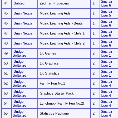
Sinclair
44
Babtech
Zedman + Spacers
1
User 6
Sinclair
45
Brian Negus
Music Learning Aids
1
User 5
Sinclair
46
Brian Negus
Music Learning Aids - Beats
1
User 6
Sinclair
47
Brian Negus
Music Learning Aids - Clefs 1
1
User 6
Sinclair
48
Brian Negus
Music Learning Aids - Clefs 2
1
User 6
Bridge
Sinclair
49
1K Games
2
Software
User 1
Bridge
Sinclair
50
1K Graphics
2
Software
User 1
Bridge
Sinclair
51
1K Statistics
2
Software
User 1
Bridge
Sinclair
52
Family Fun No.1
2
Software
User 4
Bridge
Sinclair
53
Graphics Starter Pack
2
Software
User 4
Bridge
Sinclair
54
Lynchmob (Family Fun No.2)
2
Software
User 4
Bridge
Sinclair
55
Statistics Package
2
Software
User 4