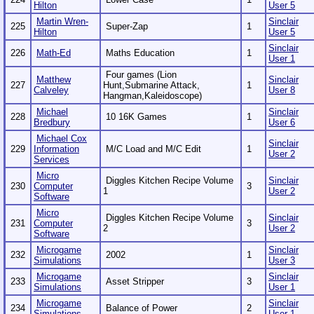
Hilton
User 5
Martin Wren-
Sinclair
225
Super-Zap
1
Hilton
User 5
Sinclair
226
Math-Ed
Maths Education
1
User 1
Four games (Lion
Matthew
Sinclair
227
Hunt,Submarine Attack,
1
Calveley
User 8
Hangman,Kaleidoscope)
Michael
Sinclair
228
10 16K Games
1
Bredbury
User 6
Michael Cox
Sinclair
229
Information
M/C Load and M/C Edit
1
User 2
Services
Micro
Diggles Kitchen Recipe Volume
Sinclair
230
Computer
3
1
User 2
Software
Micro
Diggles Kitchen Recipe Volume
Sinclair
231
Computer
3
2
User 2
Software
Microgame
Sinclair
232
2002
1
Simulations
User 3
Microgame
Sinclair
233
Asset Stripper
3
Simulations
User 1
Microgame
Sinclair
234
Balance of Power
2
Simulations
User 1