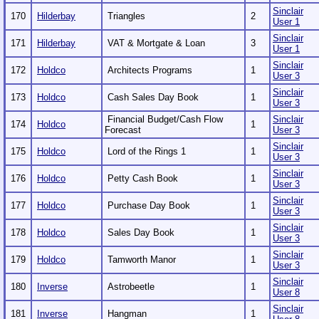
Sinclair
170
Hilderbay
Triangles
2
User 1
Sinclair
171
Hilderbay
VAT & Mortgate & Loan
3
User 1
Sinclair
172
Holdco
Architects Programs
1
User 3
Sinclair
173
Holdco
Cash Sales Day Book
1
User 3
Financial Budget/Cash Flow
Sinclair
174
Holdco
1
Forecast
User 3
Sinclair
175
Holdco
Lord of the Rings 1
1
User 3
Sinclair
176
Holdco
Petty Cash Book
1
User 3
Sinclair
177
Holdco
Purchase Day Book
1
User 3
Sinclair
178
Holdco
Sales Day Book
1
User 3
Sinclair
179
Holdco
Tamworth Manor
1
User 3
Sinclair
180
Inverse
Astrobeetle
1
User 8
Sinclair
181
Inverse
Hangman
1