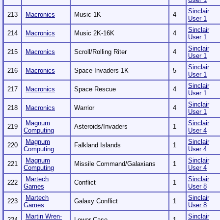
Sinclair
213
Macronics
Music 1K
4
User 1
Sinclair
214
Macronics
Music 2K-16K
4
User 1
Sinclair
215
Macronics
Scroll/Rolling Riter
4
User 1
Sinclair
216
Macronics
Space Invaders 1K
5
User 1
Sinclair
217
Macronics
Space Rescue
4
User 1
Sinclair
218
Macronics
Warrior
4
User 1
Magnum
Sinclair
219
Asteroids/Invaders
1
Computing
User 4
Magnum
Sinclair
220
Falkland Islands
1
Computing
User 4
Magnum
Sinclair
221
Missile Command/Galaxians
1
Computing
User 4
Martech
Sinclair
222
Conflict
1
Games
User 8
Martech
Sinclair
223
Galaxy Conflict
1
Games
User 8
Martin Wren-
Sinclair
224
Lower Case
1