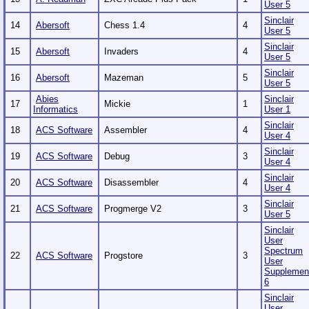
User 5
Sinclair
14
Abersoft
Chess 1.4
4
User 5
Sinclair
15
Abersoft
Invaders
4
User 5
Sinclair
16
Abersoft
Mazeman
5
User 5
Abies
Sinclair
17
Mickie
1
Informatics
User 1
Sinclair
18
ACS Software
Assembler
4
User 4
Sinclair
19
ACS Software
Debug
3
User 4
Sinclair
20
ACS Software
Disassembler
4
User 4
Sinclair
21
ACS Software
Progmerge V2
3
User 5
Sinclair
User
Spectrum
22
ACS Software
Progstore
3
User
Supplemen
6
Sinclair
User