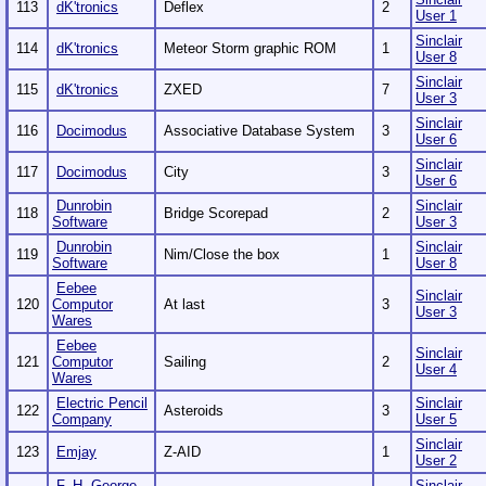
113
dK'tronics
Deflex
2
User 1
Sinclair
114
dK'tronics
Meteor Storm graphic ROM
1
User 8
Sinclair
115
dK'tronics
ZXED
7
User 3
Sinclair
116
Docimodus
Associative Database System
3
User 6
Sinclair
117
Docimodus
City
3
User 6
Dunrobin
Sinclair
118
Bridge Scorepad
2
Software
User 3
Dunrobin
Sinclair
119
Nim/Close the box
1
Software
User 8
Eebee
Sinclair
120
Computor
At last
3
User 3
Wares
Eebee
Sinclair
121
Computor
Sailing
2
User 4
Wares
Electric Pencil
Sinclair
122
Asteroids
3
Company
User 5
Sinclair
123
Emjay
Z-AID
1
User 2
F. H. George
Sinclair