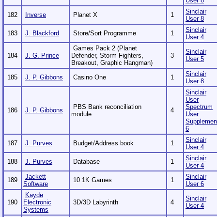
User 8
Sinclair
182
Inverse
Planet X
1
User 8
Sinclair
183
J. Blackford
Store/Sort Programme
1
User 4
Games Pack 2 (Planet
Sinclair
184
J. G. Prince
Defender, Storm Fighters,
3
User 5
Breakout, Graphic Hangman)
Sinclair
185
J. P. Gibbons
Casino One
1
User 8
Sinclair
User
PBS Bank reconciliation
Spectrum
186
J. P. Gibbons
4
module
User
Supplemen
6
Sinclair
187
J. Purves
Budget/Address book
1
User 4
Sinclair
188
J. Purves
Database
1
User 4
Jackett
Sinclair
189
10 1K Games
1
Software
User 6
Kayde
Sinclair
190
Electronic
3D/3D Labyrinth
4
User 4
Systems