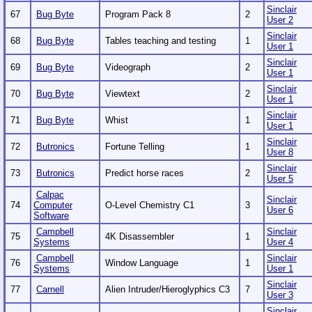
Sinclair
67
Bug Byte
Program Pack 8
2
User 2
Sinclair
68
Bug Byte
Tables teaching and testing
1
User 1
Sinclair
69
Bug Byte
Videograph
2
User 1
Sinclair
70
Bug Byte
Viewtext
2
User 1
Sinclair
71
Bug Byte
Whist
1
User 1
Sinclair
72
Butronics
Fortune Telling
1
User 8
Sinclair
73
Butronics
Predict horse races
2
User 5
Calpac
Sinclair
74
Computer
O-Level Chemistry C1
3
User 6
Software
Campbell
Sinclair
75
4K Disassembler
1
Systems
User 4
Campbell
Sinclair
76
Window Language
1
Systems
User 1
Sinclair
77
Carnell
Alien Intruder/Hieroglyphics C3
7
User 3
Sinclair