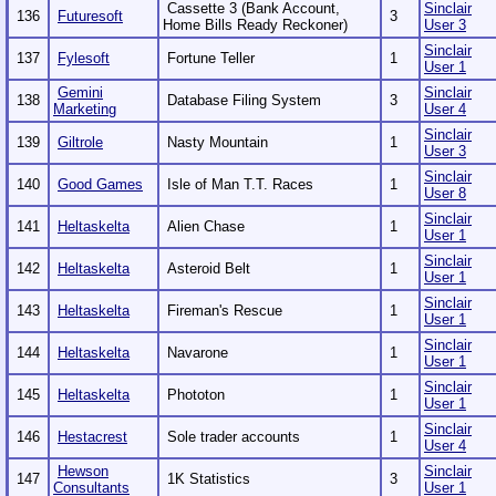
Cassette 3 (Bank Account,
Sinclair
136
Futuresoft
3
Home Bills Ready Reckoner)
User 3
Sinclair
137
Fylesoft
Fortune Teller
1
User 1
Gemini
Sinclair
138
Database Filing System
3
Marketing
User 4
Sinclair
139
Giltrole
Nasty Mountain
1
User 3
Sinclair
140
Good Games
Isle of Man T.T. Races
1
User 8
Sinclair
141
Heltaskelta
Alien Chase
1
User 1
Sinclair
142
Heltaskelta
Asteroid Belt
1
User 1
Sinclair
143
Heltaskelta
Fireman's Rescue
1
User 1
Sinclair
144
Heltaskelta
Navarone
1
User 1
Sinclair
145
Heltaskelta
Phototon
1
User 1
Sinclair
146
Hestacrest
Sole trader accounts
1
User 4
Hewson
Sinclair
147
1K Statistics
3
Consultants
User 1