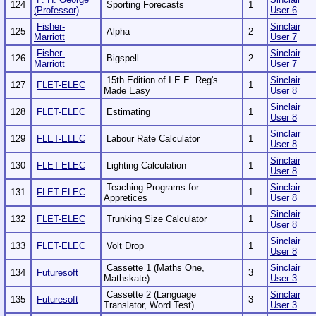
124
Sporting Forecasts
1
(Professor)
User 6
Fisher-
Sinclair
125
Alpha
2
Marriott
User 7
Fisher-
Sinclair
126
Bigspell
2
Marriott
User 7
15th Edition of I.E.E. Reg's
Sinclair
127
FLET-ELEC
1
Made Easy
User 8
Sinclair
128
FLET-ELEC
Estimating
1
User 8
Sinclair
129
FLET-ELEC
Labour Rate Calculator
1
User 8
Sinclair
130
FLET-ELEC
Lighting Calculation
1
User 8
Teaching Programs for
Sinclair
131
FLET-ELEC
1
Appretices
User 8
Sinclair
132
FLET-ELEC
Trunking Size Calculator
1
User 8
Sinclair
133
FLET-ELEC
Volt Drop
1
User 8
Cassette 1 (Maths One,
Sinclair
134
Futuresoft
3
Mathskate)
User 3
Cassette 2 (Language
Sinclair
135
Futuresoft
3
Translator, Word Test)
User 3