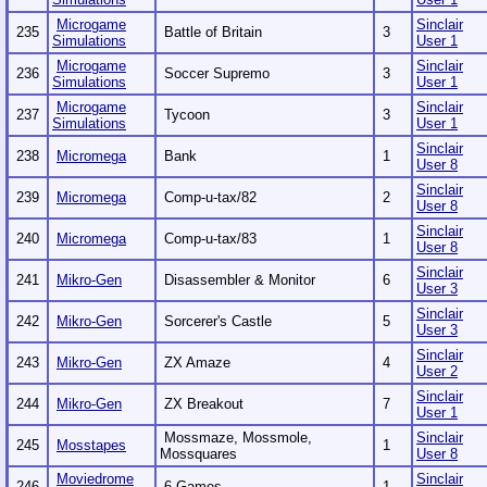
Microgame
Sinclair
235
Battle of Britain
3
Simulations
User 1
Microgame
Sinclair
236
Soccer Supremo
3
Simulations
User 1
Microgame
Sinclair
237
Tycoon
3
Simulations
User 1
Sinclair
238
Micromega
Bank
1
User 8
Sinclair
239
Micromega
Comp-u-tax/82
2
User 8
Sinclair
240
Micromega
Comp-u-tax/83
1
User 8
Sinclair
241
Mikro-Gen
Disassembler & Monitor
6
User 3
Sinclair
242
Mikro-Gen
Sorcerer's Castle
5
User 3
Sinclair
243
Mikro-Gen
ZX Amaze
4
User 2
Sinclair
244
Mikro-Gen
ZX Breakout
7
User 1
Mossmaze, Mossmole,
Sinclair
245
Mosstapes
1
Mossquares
User 8
Moviedrome
Sinclair
246
6 Games
1