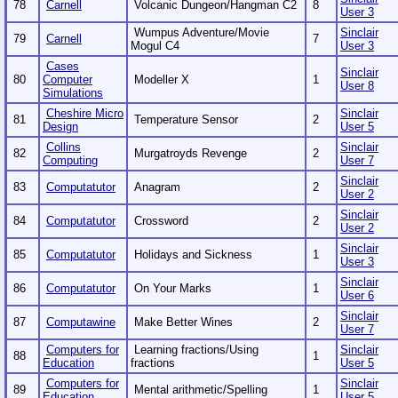
78
Carnell
Volcanic Dungeon/Hangman C2
8
User 3
Wumpus Adventure/Movie
Sinclair
79
Carnell
7
Mogul C4
User 3
Cases
Sinclair
80
Computer
Modeller X
1
User 8
Simulations
Cheshire Micro
Sinclair
81
Temperature Sensor
2
Design
User 5
Collins
Sinclair
82
Murgatroyds Revenge
2
Computing
User 7
Sinclair
83
Computatutor
Anagram
2
User 2
Sinclair
84
Computatutor
Crossword
2
User 2
Sinclair
85
Computatutor
Holidays and Sickness
1
User 3
Sinclair
86
Computatutor
On Your Marks
1
User 6
Sinclair
87
Computawine
Make Better Wines
2
User 7
Computers for
Learning fractions/Using
Sinclair
88
1
Education
fractions
User 5
Computers for
Sinclair
89
Mental arithmetic/Spelling
1
Education
User 5