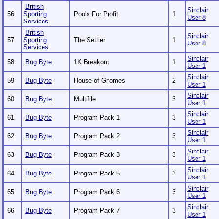
British
Sinclair
56
Sporting
Pools For Profit
1
User 8
Services
British
Sinclair
57
Sporting
The Settler
1
User 8
Services
Sinclair
58
Bug Byte
1K Breakout
1
User 1
Sinclair
59
Bug Byte
House of Gnomes
2
User 1
Sinclair
60
Bug Byte
Multifile
3
User 1
Sinclair
61
Bug Byte
Program Pack 1
3
User 1
Sinclair
62
Bug Byte
Program Pack 2
3
User 1
Sinclair
63
Bug Byte
Program Pack 3
3
User 1
Sinclair
64
Bug Byte
Program Pack 5
3
User 1
Sinclair
65
Bug Byte
Program Pack 6
3
User 1
Sinclair
66
Bug Byte
Program Pack 7
3
User 1