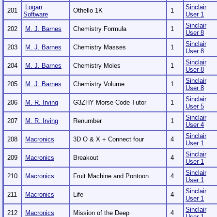
Logan
Sinclair
201
Othello 1K
1
Software
User 1
Sinclair
202
M. J. Barnes
Chemistry Formula
1
User 8
Sinclair
203
M. J. Barnes
Chemistry Masses
1
User 8
Sinclair
204
M. J. Barnes
Chemistry Moles
1
User 8
Sinclair
205
M. J. Barnes
Chemistry Volume
1
User 8
Sinclair
206
M. R. Irving
G3ZHY Morse Code Tutor
1
User 5
Sinclair
207
M. R. Irving
Renumber
1
User 4
Sinclair
208
Macronics
3D O & X + Connect four
4
User 1
Sinclair
209
Macronics
Breakout
4
User 1
Sinclair
210
Macronics
Fruit Machine and Pontoon
4
User 1
Sinclair
211
Macronics
Life
4
User 1
Sinclair
212
Macronics
Mission of the Deep
4
User 1