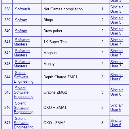
User 3
Sinclair
338
Softouch
Not Games compilation
1
User 3
Sinclair
339
Softrax
Bingo
2
User 5
Sinclair
340
Softrax
Draw poker
2
User 5
Software
Sinclair
341
1K Super Trio
2
Masters
User 7
Software
Sinclair
342
Magnus
2
Masters
User 7
Software
Sinclair
343
Mugsy
2
Masters
User 7
Solent
Sinclair
344
Software
Depth Charge ZMC1
3
User 6
Engineering
Solent
Sinclair
345
Software
Graphs ZMG1
3
User 6
Engineering
Solent
Sinclair
346
Software
OXO + ZMA1
3
User 6
Engineering
Solent
Sinclair
347
Software
OXO - ZMA2
3
User 6
Engineering