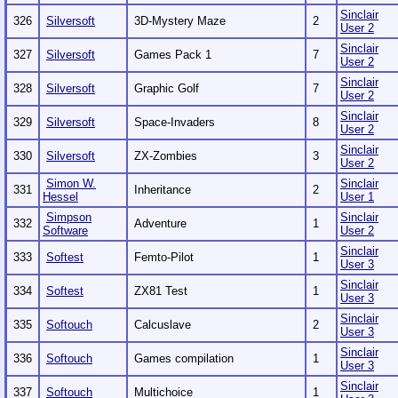
Sinclair
326
Silversoft
3D-Mystery Maze
2
User 2
Sinclair
327
Silversoft
Games Pack 1
7
User 2
Sinclair
328
Silversoft
Graphic Golf
7
User 2
Sinclair
329
Silversoft
Space-Invaders
8
User 2
Sinclair
330
Silversoft
ZX-Zombies
3
User 2
Simon W.
Sinclair
331
Inheritance
2
Hessel
User 1
Simpson
Sinclair
332
Adventure
1
Software
User 2
Sinclair
333
Softest
Femto-Pilot
1
User 3
Sinclair
334
Softest
ZX81 Test
1
User 3
Sinclair
335
Softouch
Calcuslave
2
User 3
Sinclair
336
Softouch
Games compilation
1
User 3
Sinclair
337
Softouch
Multichoice
1