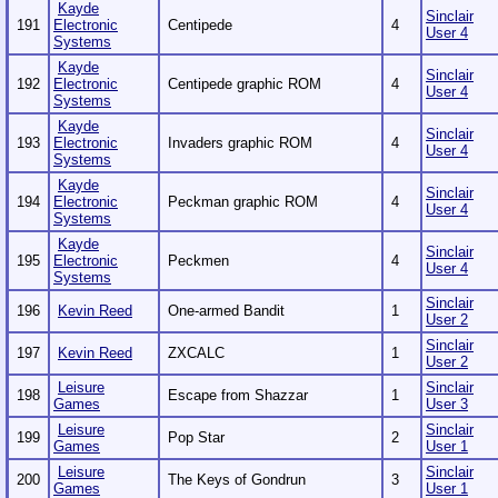
Kayde
Sinclair
191
Electronic
Centipede
4
User 4
Systems
Kayde
Sinclair
192
Electronic
Centipede graphic ROM
4
User 4
Systems
Kayde
Sinclair
193
Electronic
Invaders graphic ROM
4
User 4
Systems
Kayde
Sinclair
194
Electronic
Peckman graphic ROM
4
User 4
Systems
Kayde
Sinclair
195
Electronic
Peckmen
4
User 4
Systems
Sinclair
196
Kevin Reed
One-armed Bandit
1
User 2
Sinclair
197
Kevin Reed
ZXCALC
1
User 2
Leisure
Sinclair
198
Escape from Shazzar
1
Games
User 3
Leisure
Sinclair
199
Pop Star
2
Games
User 1
Leisure
Sinclair
200
The Keys of Gondrun
3
Games
User 1