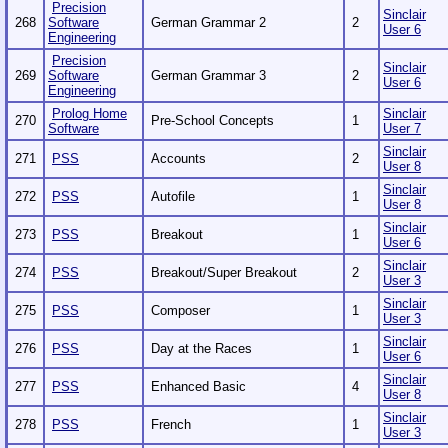
Precision
Sinclair
268
Software
German Grammar 2
2
User 6
Engineering
Precision
Sinclair
269
Software
German Grammar 3
2
User 6
Engineering
Prolog Home
Sinclair
270
Pre-School Concepts
1
Software
User 7
Sinclair
271
PSS
Accounts
2
User 8
Sinclair
272
PSS
Autofile
1
User 8
Sinclair
273
PSS
Breakout
1
User 6
Sinclair
274
PSS
Breakout/Super Breakout
2
User 3
Sinclair
275
PSS
Composer
1
User 3
Sinclair
276
PSS
Day at the Races
1
User 6
Sinclair
277
PSS
Enhanced Basic
4
User 8
Sinclair
278
PSS
French
1
User 3