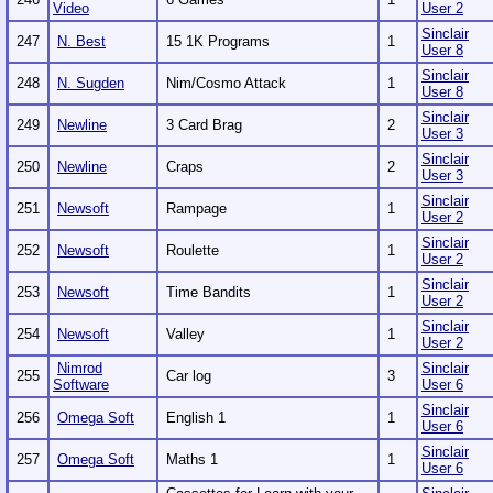
Video
User 2
Sinclair
247
N. Best
15 1K Programs
1
User 8
Sinclair
248
N. Sugden
Nim/Cosmo Attack
1
User 8
Sinclair
249
Newline
3 Card Brag
2
User 3
Sinclair
250
Newline
Craps
2
User 3
Sinclair
251
Newsoft
Rampage
1
User 2
Sinclair
252
Newsoft
Roulette
1
User 2
Sinclair
253
Newsoft
Time Bandits
1
User 2
Sinclair
254
Newsoft
Valley
1
User 2
Nimrod
Sinclair
255
Car log
3
Software
User 6
Sinclair
256
Omega Soft
English 1
1
User 6
Sinclair
257
Omega Soft
Maths 1
1
User 6