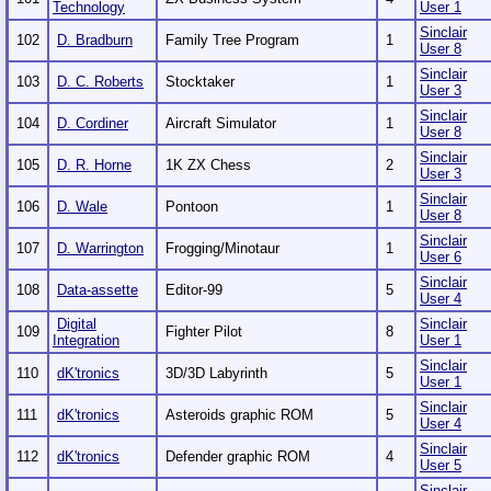
Technology
User 1
Sinclair
102
D. Bradburn
Family Tree Program
1
User 8
Sinclair
103
D. C. Roberts
Stocktaker
1
User 3
Sinclair
104
D. Cordiner
Aircraft Simulator
1
User 8
Sinclair
105
D. R. Horne
1K ZX Chess
2
User 3
Sinclair
106
D. Wale
Pontoon
1
User 8
Sinclair
107
D. Warrington
Frogging/Minotaur
1
User 6
Sinclair
108
Data-assette
Editor-99
5
User 4
Digital
Sinclair
109
Fighter Pilot
8
Integration
User 1
Sinclair
110
dK'tronics
3D/3D Labyrinth
5
User 1
Sinclair
111
dK'tronics
Asteroids graphic ROM
5
User 4
Sinclair
112
dK'tronics
Defender graphic ROM
4
User 5
Sinclair