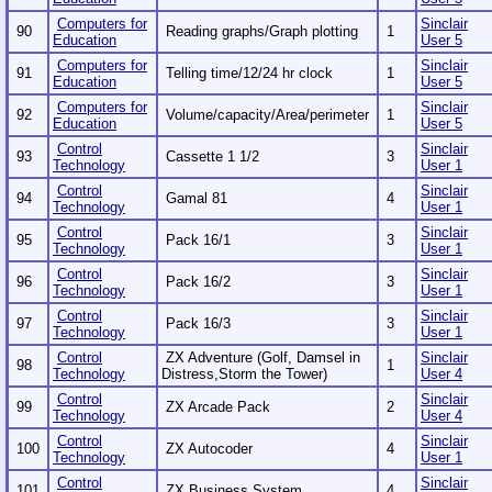
Computers for
Sinclair
90
Reading graphs/Graph plotting
1
Education
User 5
Computers for
Sinclair
91
Telling time/12/24 hr clock
1
Education
User 5
Computers for
Sinclair
92
Volume/capacity/Area/perimeter
1
Education
User 5
Control
Sinclair
93
Cassette 1 1/2
3
Technology
User 1
Control
Sinclair
94
Gamal 81
4
Technology
User 1
Control
Sinclair
95
Pack 16/1
3
Technology
User 1
Control
Sinclair
96
Pack 16/2
3
Technology
User 1
Control
Sinclair
97
Pack 16/3
3
Technology
User 1
Control
ZX Adventure (Golf, Damsel in
Sinclair
98
1
Technology
Distress,Storm the Tower)
User 4
Control
Sinclair
99
ZX Arcade Pack
2
Technology
User 4
Control
Sinclair
100
ZX Autocoder
4
Technology
User 1
Control
Sinclair
101
ZX Business System
4