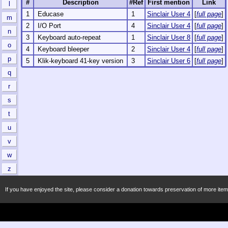
#
Description
#Ref
First mention
Link
l
1
Educase
1
Sinclair User 4
[
full page
]
m
2
I/O Port
4
Sinclair User 4
[
full page
]
n
3
Keyboard auto-repeat
1
Sinclair User 8
[
full page
]
o
4
Keyboard bleeper
2
Sinclair User 4
[
full page
]
p
5
Klik-keyboard 41-key version
3
Sinclair User 6
[
full page
]
q
r
s
t
u
v
w
z
If you have enjoyed the site, please consider a donation towards preservation of more item