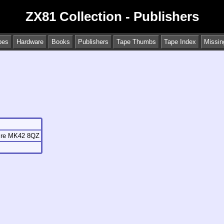
ZX81 Collection - Publishers
pes
Hardware
Books
Publishers
Tape Thumbs
Tape Index
Missin
hire MK42 8QZ