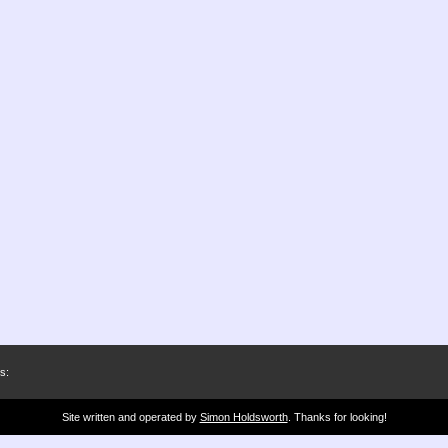
s:
Site written and operated by
Simon Holdsworth
. Thanks for looking!