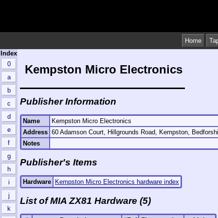
Home
Ta
Index
0
Kempston Micro Electronics
a
b
Publisher Information
c
d
Name
Kempston Micro Electronics
e
Address
60 Adamson Court, Hillgrounds Road, Kempston, Bedfors
f
Notes
g
Publisher's Items
h
Hardware
Kempston Micro Electronics hardware index
i
j
List of MIA ZX81 Hardware (5)
k