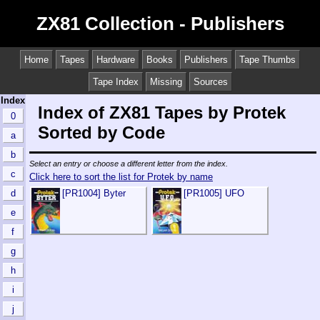
ZX81 Collection - Publishers
Home
Tapes
Hardware
Books
Publishers
Tape Thumbs
Tape Index
Missing
Sources
Index
Index of ZX81 Tapes by Protek
0
Sorted by Code
a
b
Select an entry or choose a different letter from the index.
c
Click here to sort the list for Protek by name
d
[PR1004] Byter
[PR1005] UFO
e
f
g
h
i
j