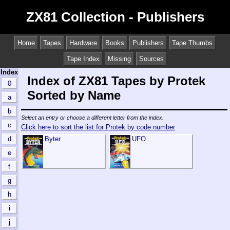
ZX81 Collection - Publishers
Home
Tapes
Hardware
Books
Publishers
Tape Thumbs
Tape Index
Missing
Sources
Index
Index of ZX81 Tapes by Protek
0
Sorted by Name
a
b
Select an entry or choose a different letter from the index.
c
Click here to sort the list for Protek by code number
d
Byter
UFO
e
f
g
h
i
j