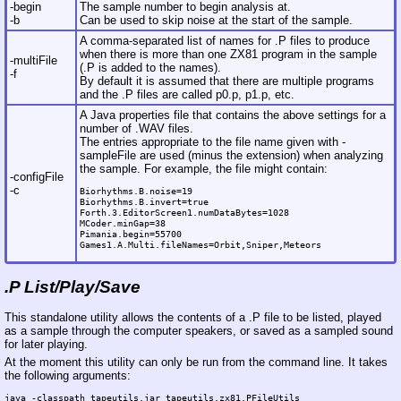
-begin
The sample number to begin analysis at.
-b
Can be used to skip noise at the start of the sample.
A comma-separated list of names for .P files to produce
when there is more than one ZX81 program in the sample
-multiFile
(.P is added to the names).
-f
By default it is assumed that there are multiple programs
and the .P files are called p0.p, p1.p, etc.
A Java properties file that contains the above settings for a
number of .WAV files.
The entries appropriate to the file name given with -
sampleFile are used (minus the extension) when analyzing
the sample. For example, the file might contain:
-configFile
-c
Biorhythms.B.noise=19

Biorhythms.B.invert=true

Forth.3.EditorScreen1.numDataBytes=1028

MCoder.minGap=38

Pimania.begin=55700

.P List/Play/Save
This standalone utility allows the contents of a .P file to be listed, played
as a sample through the computer speakers, or saved as a sampled sound
for later playing.
At the moment this utility can only be run from the command line. It takes
the following arguments:
java -classpath tapeutils.jar tapeutils.zx81.PFileUtils
