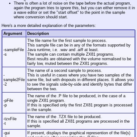
There is often a lot of noise on the tape before the actual program,
again the program tries to ignore this, but you can either remove it in
a wave editor or set the "start offset" to the point in the sample
where conversion should start.
Here's a more detailed explanation of the parameters:
Argument
Description
The file name for the first sample to process.
This sample file can be in any of the formats supported by
-sampleFile
Java runtime, i.e. .wav and .aiff at least.
-s
The sample can contain multiple ZX81 programs.
Best results are obtained with the volume normalised to be
fairly low, muted between the ZX81 programs.
The name of a second sample to process.
-
This is useful in cases where you have two samples of the
sample2File
same file, but with dropouts in different places. It allows you
-2
to see the signals side-by-side and identify bytes that differ
between the two.
The name of the .P file to be produced, in the case of a
-pFile
single ZX81 program.
-p
If this is specified only the first ZX81 program is processed
in the sample.
The name of the .TZX file to be produced.
-tzxFile
If this is specified all ZX81 programs are processed in the
-t
sample.
-gui
If present, displays the graphical represention of the file(s)