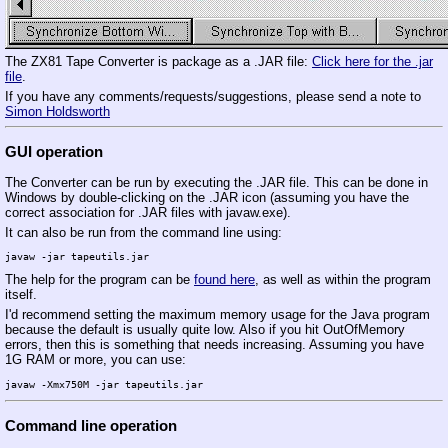
The ZX81 Tape Converter is package as a .JAR file:
Click here for the .jar
file
.
If you have any comments/requests/suggestions, please send a note to
Simon Holdsworth
GUI operation
The Converter can be run by executing the .JAR file. This can be done in
Windows by double-clicking on the .JAR icon (assuming you have the
correct association for .JAR files with javaw.exe).
It can also be run from the command line using:
The help for the program can be
found here
, as well as within the program
itself.
I'd recommend setting the maximum memory usage for the Java program
because the default is usually quite low. Also if you hit OutOfMemory
errors, then this is something that needs increasing. Assuming you have
1G RAM or more, you can use:
Command line operation