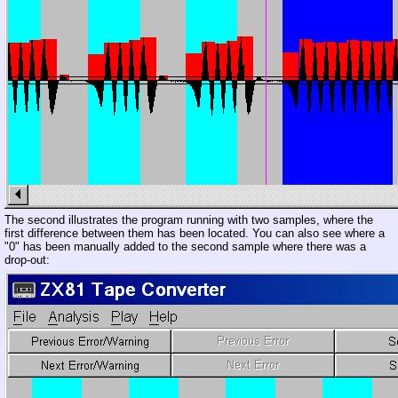
The second illustrates the program running with two samples, where the
first difference between them has been located. You can also see where a
"0" has been manually added to the second sample where there was a
drop-out: