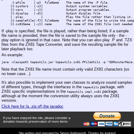
      {-pFile     |-p}  fileName    The name of the .P file.

     [{-sysVars   |-s}]             Output system variables.

     [{-vars      |-v}]             Output program variables.

     [{-display   |-d}]             Output display file.   

     [ -play          ]             Play the file rather than listing it.

     [{-sampleFile|-f}] fileName    The name of the file to write the samp
If -play is specified, the file is played, rather than being listed; if a sample
file name is provided, then the file is saved to the sample file only - the -
play option is ignored in that case. Note that you can also play .P and .TZX
files from the ZX81 Tape Converter, and save the resulting sample file for
later playback too.
An example:
Note that the ZX81 file name must contain only valid ZX81 characters (so
no lower case...).
It's also possible to implement your own classes to analyze sound samples
of different types, through the interfaces in the
package, with
tapeutils
ZX81 specific implementations in the
package,
tapeutils.impl.zx81
although at the moment the conversion utility always uses the ZX81
versions.
Click here for (a .zip of) the javadoc
If you have enjoyed the site, please consider a
donation towards preservation of more items:
Site written and operated by
Simon Holdsworth
. Thanks for looking!