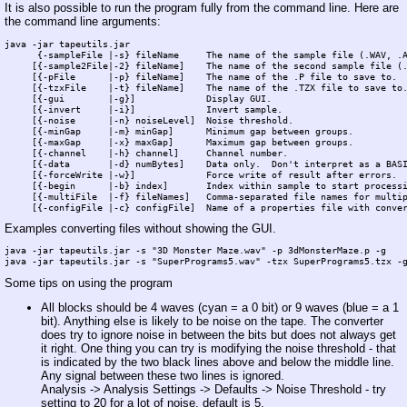
It is also possible to run the program fully from the command line. Here are
the command line arguments:
java -jar tapeutils.jar 

      {-sampleFile |-s} fileName     The name of the sample file (.WAV, .A
     [{-sample2File|-2} fileName]    The name of the second sample file (.
     [{-pFile      |-p} fileName]    The name of the .P file to save to.

     [{-tzxFile    |-t} fileName]    The name of the .TZX file to save to.
     [{-gui        |-g}]             Display GUI.

     [{-invert     |-i}]             Invert sample.

     [{-noise      |-n} noiseLevel]  Noise threshold.

     [{-minGap     |-m} minGap]      Minimum gap between groups.

     [{-maxGap     |-x} maxGap]      Maximum gap between groups.

     [{-channel    |-h} channel]     Channel number.

     [{-data       |-d} numBytes]    Data only.  Don't interpret as a BASI
     [{-forceWrite |-w}]             Force write of result after errors.  
     [{-begin      |-b} index]       Index within sample to start processi
     [{-multiFile  |-f} fileNames]   Comma-separated file names for multip
Examples converting files without showing the GUI.
java -jar tapeutils.jar -s "3D Monster Maze.wav" -p 3dMonsterMaze.p -g

Some tips on using the program
All blocks should be 4 waves (cyan = a 0 bit) or 9 waves (blue = a 1
bit). Anything else is likely to be noise on the tape. The converter
does try to ignore noise in between the bits but does not always get
it right. One thing you can try is modifying the noise threshold - that
is indicated by the two black lines above and below the middle line.
Any signal between these two lines is ignored.
Analysis -> Analysis Settings -> Defaults -> Noise Threshold - try
setting to 20 for a lot of noise, default is 5.