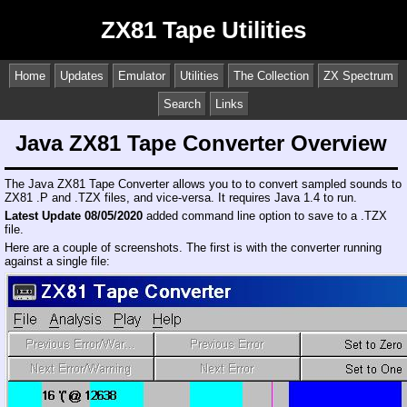
ZX81 Tape Utilities
Home
Updates
Emulator
Utilities
The Collection
ZX Spectrum
Search
Links
Java ZX81 Tape Converter Overview
The Java ZX81 Tape Converter allows you to to convert sampled sounds to
ZX81 .P and .TZX files, and vice-versa. It requires Java 1.4 to run.
Latest Update 08/05/2020
added command line option to save to a .TZX
file.
Here are a couple of screenshots. The first is with the converter running
against a single file: