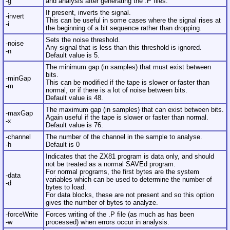
-g
and analysis after generating the .P files.
If present, inverts the signal.
-invert
This can be useful in some cases where the signal rises at
-i
the beginning of a bit sequence rather than dropping.
Sets the noise threshold.
-noise
Any signal that is less than this threshold is ignored.
-n
Default value is 5.
The minimum gap (in samples) that must exist between
bits.
-minGap
This can be modified if the tape is slower or faster than
-m
normal, or if there is a lot of noise between bits.
Default value is 48.
The maximum gap (in samples) that can exist between bits.
-maxGap
Again useful if the tape is slower or faster than normal.
-x
Default value is 76.
-channel
The number of the channel in the sample to analyse.
-h
Default is 0
Indicates that the ZX81 program is data only, and should
not be treated as a normal SAVEd program.
For normal programs, the first bytes are the system
-data
variables which can be used to determine the number of
-d
bytes to load.
For data blocks, these are not present and so this option
gives the number of bytes to analyze.
-forceWrite
Forces writing of the .P file (as much as has been
-w
processed) when errors occur in analysis.