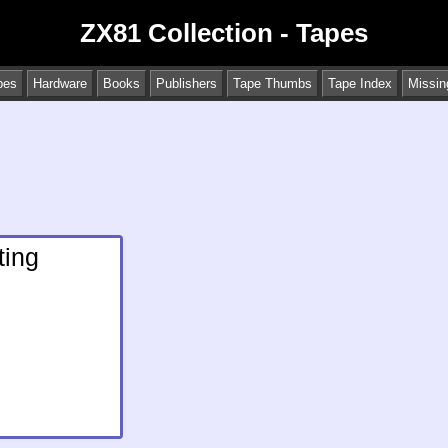
ZX81 Collection - Tapes
pes
Hardware
Books
Publishers
Tape Thumbs
Tape Index
Missin