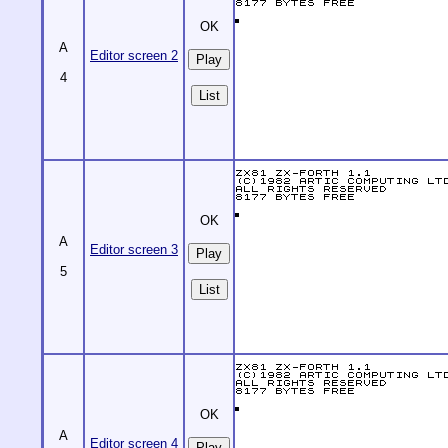
OK
A
Editor screen 2
4
List
OK
A
Editor screen 3
5
List
OK
A
Editor screen 4