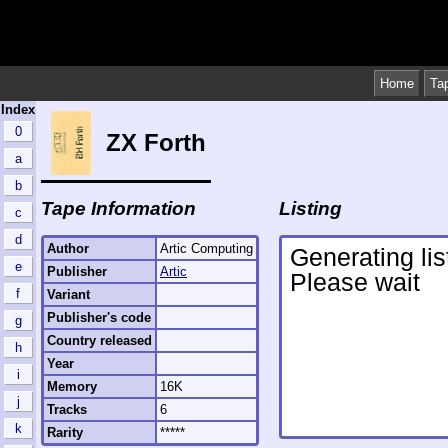
Home
Ta
Index
0
ZX Forth
a
b
Tape Information
Listing
c
d
Author
Artic Computing
e
Publisher
Artic
f
Variant
Publisher's code
g
Country released
h
Year
i
Memory
16K
j
Tracks
6
k
Rarity
*****