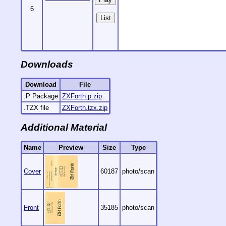
6
List
Downloads
Download
File
.P Package
ZXForth.p.zip
.TZX file
ZXForth.tzx.zip
Additional Material
Name
Preview
Size
Type
Cover
60187
photo/scan
Front
35185
photo/scan