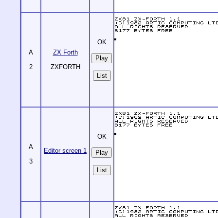
OK
A
ZX Forth
2
ZXFORTH
List
OK
A
Editor screen 1
3
List