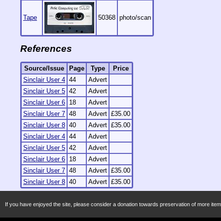
Tape
50368
photo/scan
References
Source/Issue
Page
Type
Price
Sinclair User 4
44
Advert
Sinclair User 5
42
Advert
Sinclair User 6
18
Advert
Sinclair User 7
48
Advert
£35.00
Sinclair User 8
40
Advert
£35.00
Sinclair User 4
44
Advert
Sinclair User 5
42
Advert
Sinclair User 6
18
Advert
Sinclair User 7
48
Advert
£35.00
Sinclair User 8
40
Advert
£35.00
If you have enjoyed the site, please consider a donation towards preservation of more item