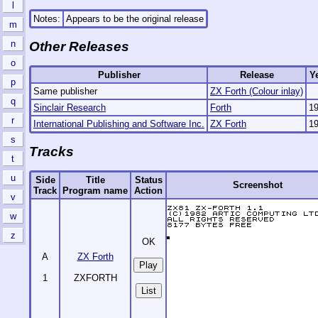
l
Notes:
Appears to be the original release
m
n
Other Releases
o
Publisher
Release
Y
p
Same publisher
ZX Forth (Colour inlay)
q
Sinclair Research
Forth
1
r
International Publishing and Software Inc.
ZX Forth
1
s
Tracks
t
u
Side
Title
Status
Screenshot
Track
Program name
Action
v
w
z
OK
A
ZX Forth
1
ZXFORTH
List