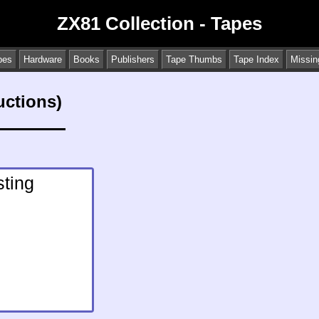
ZX81 Collection - Tapes
pes
Hardware
Books
Publishers
Tape Thumbs
Tape Index
Missin
uctions)