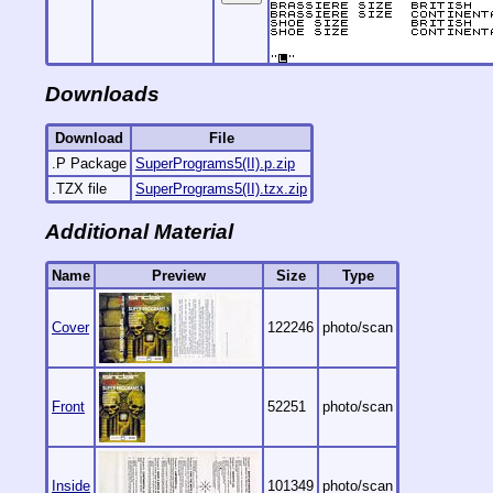
Downloads
Download
File
.P Package
SuperPrograms5(II).p.zip
.TZX file
SuperPrograms5(II).tzx.zip
Additional Material
Name
Preview
Size
Type
Cover
122246
photo/scan
Front
52251
photo/scan
Inside
101349
photo/scan