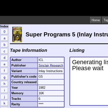
Home
Ta
Index
0
Super Programs 5 (Inlay Instr
a
b
Tape Information
Listing
c
d
Author
ICL
e
Publisher
Sinclair Research
f
Variant
Inlay Instructions
Publisher's code
G5
g
Country released
h
Year
1982
i
Memory
16K
j
Tracks
6
k
Rarity
****