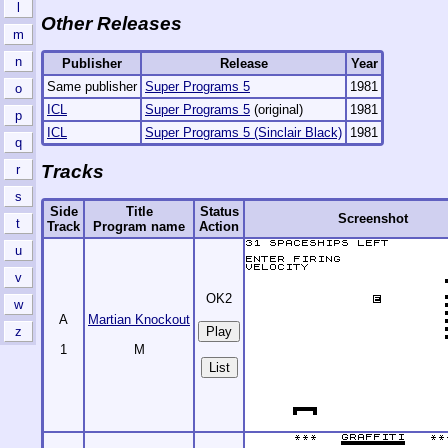
l
Other Releases
m
n
Publisher
Release
Year
Same publisher
Super Programs 5
1981
o
ICL
Super Programs 5
(original)
1981
p
ICL
Super Programs 5 (Sinclair Black)
1981
q
Tracks
r
s
Side
Title
Status
Screenshot
t
Track
Program name
Action
u
v
OK2
w
A
Martian Knockout
z
1
M
List