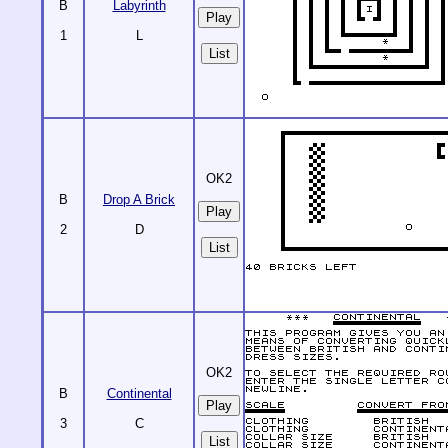
B
Labyrinth
1
L
List
OK2
B
Drop A Brick
2
D
List
OK2
B
Continental
3
C
List