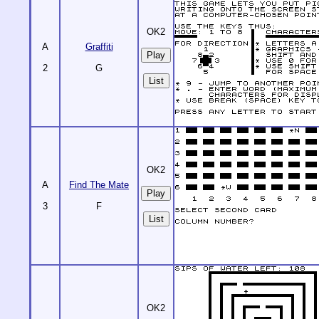
OK2
A
Graffiti
2
G
List
OK2
A
Find The Mate
3
F
List
OK2