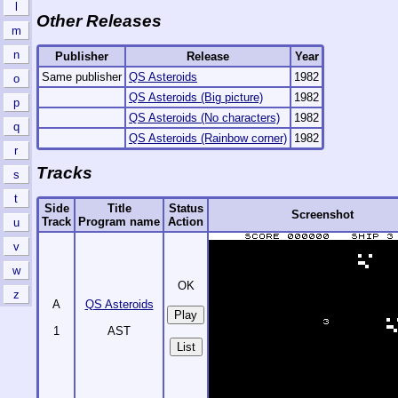
l
Other Releases
m
n
Publisher
Release
Year
Same publisher
QS Asteroids
1982
o
QS Asteroids (Big picture)
1982
p
QS Asteroids (No characters)
1982
q
QS Asteroids (Rainbow corner)
1982
r
Tracks
s
t
Side
Title
Status
Screenshot
Track
Program name
Action
u
v
w
OK
z
A
QS Asteroids
1
AST
List