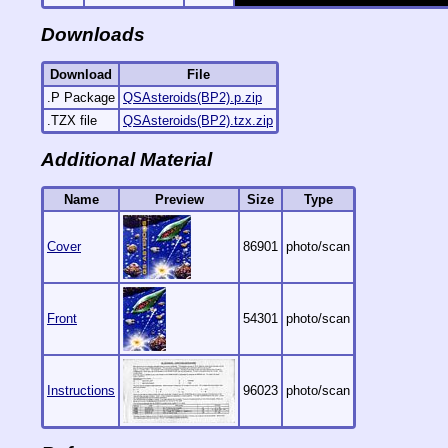
Downloads
Download
File
.P Package
QSAsteroids(BP2).p.zip
.TZX file
QSAsteroids(BP2).tzx.zip
Additional Material
Name
Preview
Size
Type
Cover
86901
photo/scan
Front
54301
photo/scan
Instructions
96023
photo/scan