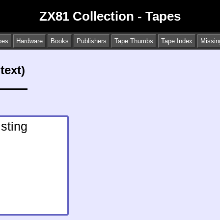
ZX81 Collection - Tapes
pes
Hardware
Books
Publishers
Tape Thumbs
Tape Index
Missin
text)