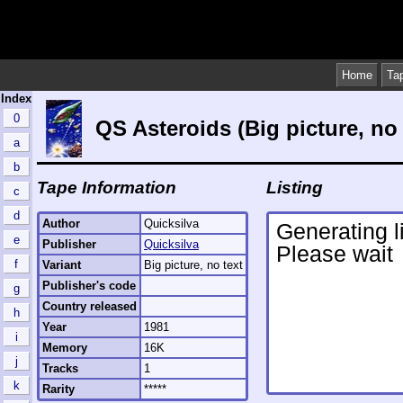
Home
Ta
Index
0
QS Asteroids (Big picture, no 
a
b
Tape Information
Listing
c
d
Author
Quicksilva
e
Publisher
Quicksilva
f
Variant
Big picture, no text
Publisher's code
g
Country released
h
Year
1981
i
Memory
16K
j
Tracks
1
k
Rarity
*****