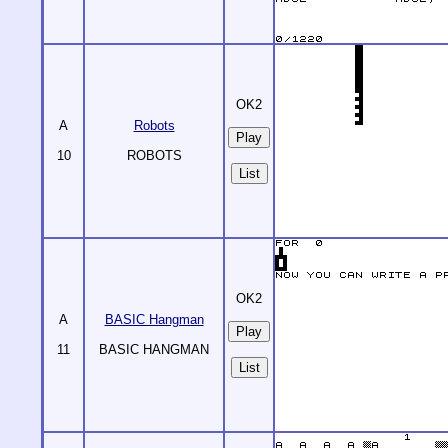
OK2
A
Robots
10
ROBOTS
List
OK2
A
BASIC Hangman
11
BASIC HANGMAN
List