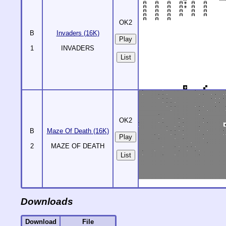
OK2
B
Invaders (16K)
1
INVADERS
List
OK2
B
Maze Of Death (16K)
2
MAZE OF DEATH
List
Downloads
Download
File