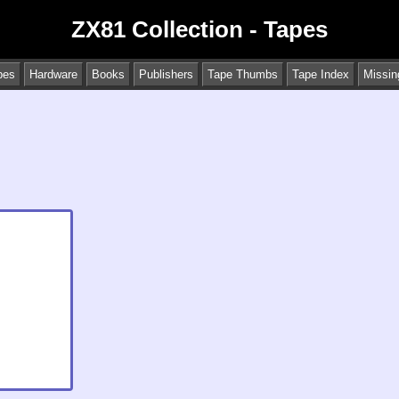
ZX81 Collection - Tapes
pes
Hardware
Books
Publishers
Tape Thumbs
Tape Index
Missin