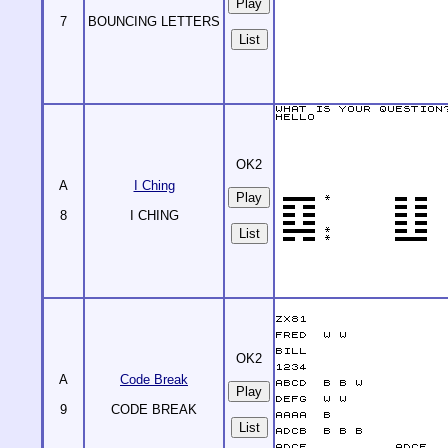
7
BOUNCING LETTERS
List
OK2
A
I Ching
8
I CHING
List
OK2
A
Code Break
9
CODE BREAK
List