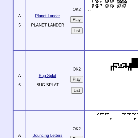
OK2
A
Planet Lander
5
PLANET LANDER
List
OK2
A
Bug Splat
6
BUG SPLAT
List
OK2
A
Bouncing Letters