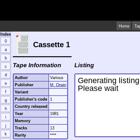
Home
Ta
Index
0
Cassette 1
a
b
Tape Information
Listing
c
d
Author
Various
e
Publisher
M. Orwin
f
Variant
Publisher's code
1
g
Country released
h
Year
1981
i
Memory
j
Tracks
13
k
Rarity
****