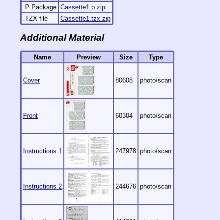
.P Package
Cassette1.p.zip
.TZX file
Cassette1.tzx.zip
Additional Material
Name
Preview
Size
Type
Cover
80608
photo/scan
Front
60304
photo/scan
Instructions 1
247978
photo/scan
Instructions 2
244676
photo/scan