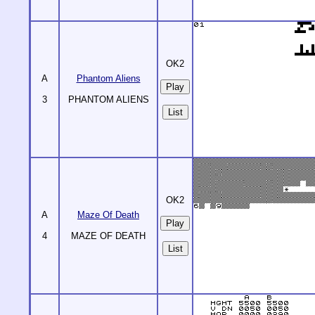
OK2
A
Phantom Aliens
3
PHANTOM ALIENS
List
OK2
A
Maze Of Death
4
MAZE OF DEATH
List