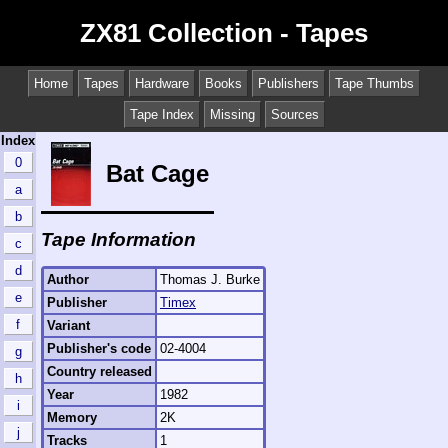
ZX81 Collection - Tapes
Home
Tapes
Hardware
Books
Publishers
Tape Thumbs
Tape Index
Missing
Sources
Index
0
Bat Cage
a
b
Tape Information
c
d
Author
Thomas J. Burke
e
Publisher
Timex
f
Variant
Publisher's code
02-4004
g
Country released
h
Year
1982
i
Memory
2K
j
Tracks
1