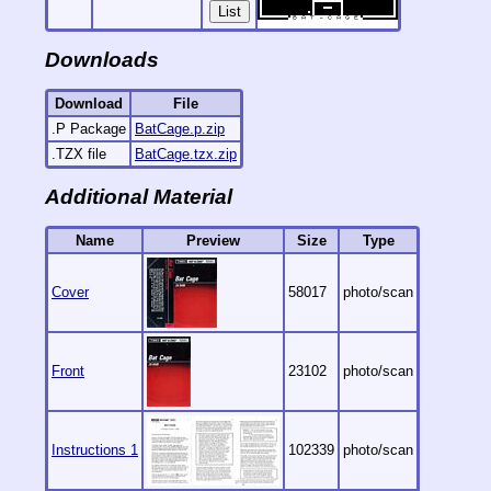
List
Downloads
Download
File
.P Package
BatCage.p.zip
.TZX file
BatCage.tzx.zip
Additional Material
Name
Preview
Size
Type
Cover
58017
photo/scan
Front
23102
photo/scan
Instructions 1
102339
photo/scan