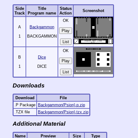
Side
Title
Status
Screenshot
Track
Program name
Action
OK
A
Backgammon
1
BACKGAMMON
List
OK
B
Dice
1
DICE
List
Downloads
Download
File
.P Package
Backgammon(Psion).p.zip
.TZX file
Backgammon(Psion).tzx.zip
Additional Material
Name
Preview
Size
Type