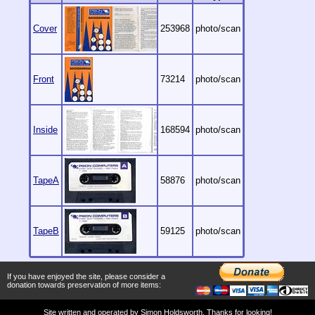
Cover
253968
photo/scan
Front
73214
photo/scan
Inside
168594
photo/scan
TapeA
58876
photo/scan
TapeB
59125
photo/scan
If you have enjoyed the site, please consider a
donation towards preservation of more items:
Site written and operated by
Simon Holdsworth
. Thanks for looking!