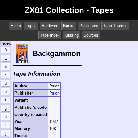
ZX81 Collection - Tapes
Home
Tapes
Hardware
Books
Publishers
Tape Thumbs
Tape Index
Missing
Sources
Index
0
Backgammon
a
b
Tape Information
c
d
Author
Psion
e
Publisher
Psion
f
Variant
Publisher's code
g
Country released
h
Year
1982
i
Memory
16K
j
Tracks
2