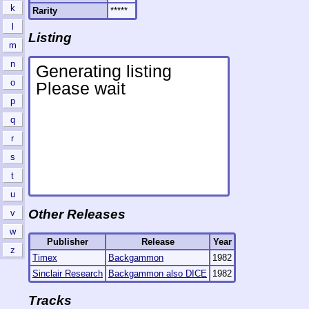
k
Rarity
*****
l
Listing
m
n
o
p
q
r
s
t
u
Other Releases
v
w
Publisher
Release
Year
z
Timex
Backgammon
1982
Sinclair Research
Backgammon also DICE
1982
Tracks