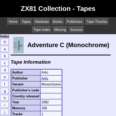
ZX81 Collection - Tapes
Home
Tapes
Hardware
Books
Publishers
Tape Thumbs
Tape Index
Missing
Sources
Index
0
Adventure C (Monochrome)
a
b
Tape Information
c
d
Author
Artic
e
Publisher
Artic
f
Variant
Monochrome
Publisher's code
g
Country released
h
Year
1982
i
Memory
16K
j
Tracks
1