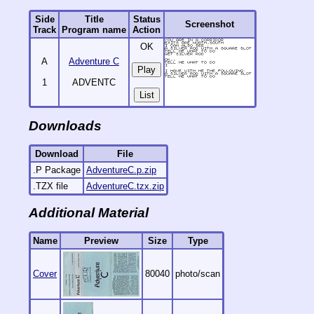
Side
Title
Status
Screenshot
Track
Program name
Action
OK
A
Adventure C
1
ADVENTC
List
Downloads
Download
File
.P Package
AdventureC.p.zip
.TZX file
AdventureC.tzx.zip
Additional Material
Name
Preview
Size
Type
Cover
80040
photo/scan