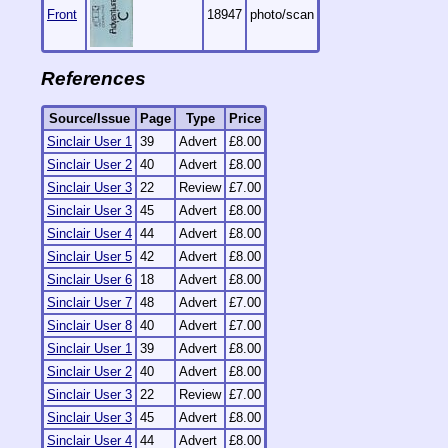
Front
18947
photo/scan
References
Source/Issue
Page
Type
Price
Sinclair User 1
39
Advert
£8.00
Sinclair User 2
40
Advert
£8.00
Sinclair User 3
22
Review
£7.00
Sinclair User 3
45
Advert
£8.00
Sinclair User 4
44
Advert
£8.00
Sinclair User 5
42
Advert
£8.00
Sinclair User 6
18
Advert
£8.00
Sinclair User 7
48
Advert
£7.00
Sinclair User 8
40
Advert
£7.00
Sinclair User 1
39
Advert
£8.00
Sinclair User 2
40
Advert
£8.00
Sinclair User 3
22
Review
£7.00
Sinclair User 3
45
Advert
£8.00
Sinclair User 4
44
Advert
£8.00