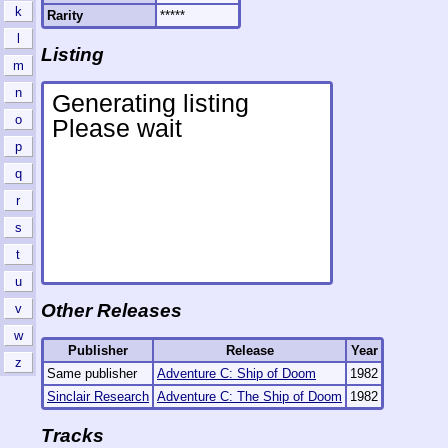
k
Rarity
*****
l
Listing
m
n
o
p
q
r
s
t
u
Other Releases
v
w
Publisher
Release
Year
z
Same publisher
Adventure C: Ship of Doom
1982
Sinclair Research
Adventure C: The Ship of Doom
1982
Tracks