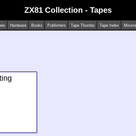
ZX81 Collection - Tapes
pes
Hardware
Books
Publishers
Tape Thumbs
Tape Index
Missin