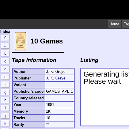
Home
Ta
Index
0
10 Games
a
b
Tape Information
Listing
c
d
Author
J. K. Greye
e
Publisher
J. K. Greye
f
Variant
Publisher's code
GAMESTAPE 1
g
Country released
h
Year
1981
i
Memory
1K
j
Tracks
10
k
Rarity
**