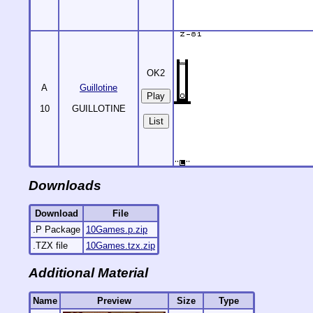
OK2
A
Guillotine
10
GUILLOTINE
List
Downloads
Download
File
.P Package
10Games.p.zip
.TZX file
10Games.tzx.zip
Additional Material
Name
Preview
Size
Type