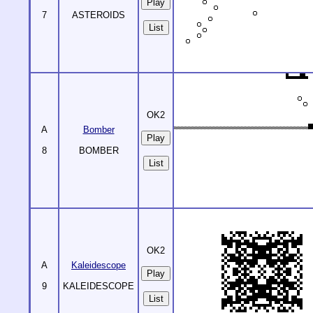
7
ASTEROIDS
List
OK2
A
Bomber
8
BOMBER
List
OK2
A
Kaleidescope
9
KALEIDESCOPE
List