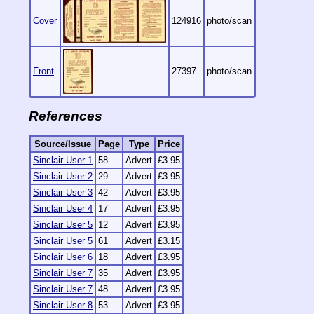
Cover
124916
photo/scan
Front
27397
photo/scan
References
Source/Issue
Page
Type
Price
Sinclair User 1
58
Advert
£3.95
Sinclair User 2
29
Advert
£3.95
Sinclair User 3
42
Advert
£3.95
Sinclair User 4
17
Advert
£3.95
Sinclair User 5
12
Advert
£3.95
Sinclair User 5
61
Advert
£3.15
Sinclair User 6
18
Advert
£3.95
Sinclair User 7
35
Advert
£3.95
Sinclair User 7
48
Advert
£3.95
Sinclair User 8
53
Advert
£3.95