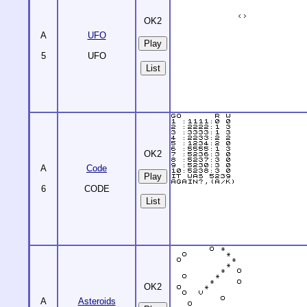
OK2
A
UFO
5
UFO
List
OK2
A
Code
6
CODE
List
OK2
A
Asteroids