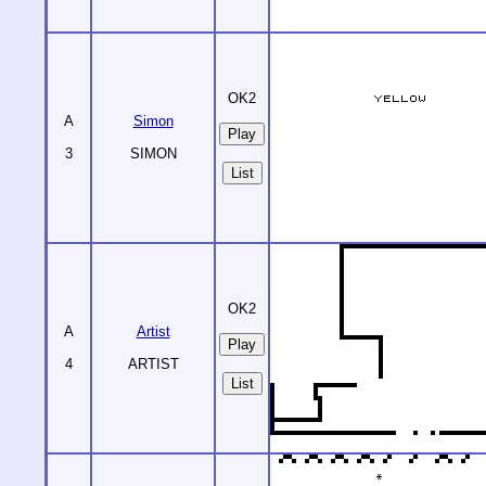
OK2
A
Simon
3
SIMON
List
OK2
A
Artist
4
ARTIST
List