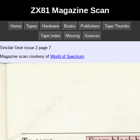
ZX81 Magazine Scan
Home
Tapes
Hardware
Books
Publishers
Tape Thumbs
Tape Index
Missing
Sources
Sinclair User issue 2 page 7
Magazine scan courtesy of
World of Spectrum
.