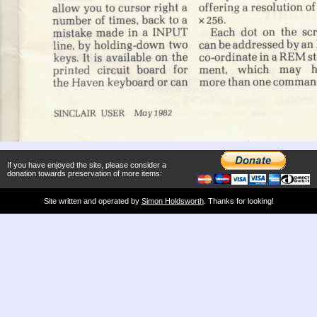
If you have enjoyed the site, please consider a
donation towards preservation of more items:
Site written and operated by
Simon Holdsworth
. Thanks for looking!