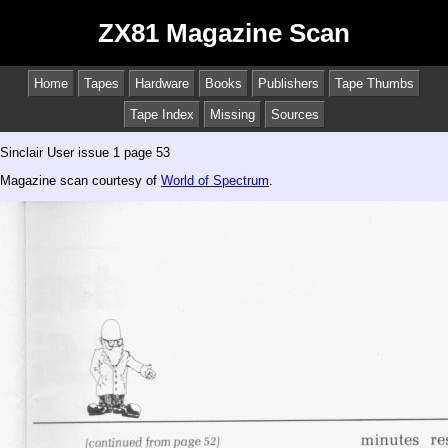
ZX81 Magazine Scan
Home
Tapes
Hardware
Books
Publishers
Tape Thumbs
Tape Index
Missing
Sources
Sinclair User issue 1 page 53
Magazine scan courtesy of
World of Spectrum
.