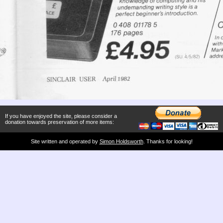
If you have enjoyed the site, please consider a
donation towards preservation of more items:
Site written and operated by
Simon Holdsworth
. Thanks for looking!