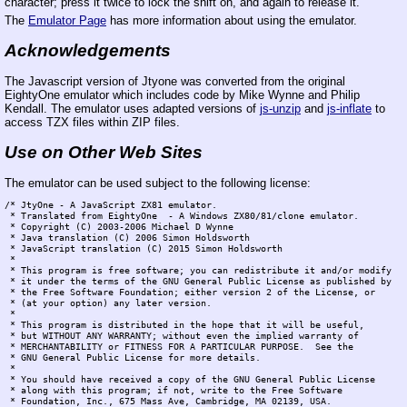
character; press it twice to lock the shift on, and again to release it.
The
Emulator Page
has more information about using the emulator.
Acknowledgements
The Javascript version of Jtyone was converted from the original
EightyOne emulator which includes code by Mike Wynne and Philip
Kendall. The emulator uses adapted versions of
js-unzip
and
js-inflate
to
access TZX files within ZIP files.
Use on Other Web Sites
The emulator can be used subject to the following license:
/* JtyOne - A JavaScript ZX81 emulator.

 * Translated from EightyOne  - A Windows ZX80/81/clone emulator.

 * Copyright (C) 2003-2006 Michael D Wynne

 * Java translation (C) 2006 Simon Holdsworth

 * JavaScript translation (C) 2015 Simon Holdsworth

 *

 * This program is free software; you can redistribute it and/or modify

 * it under the terms of the GNU General Public License as published by

 * the Free Software Foundation; either version 2 of the License, or

 * (at your option) any later version.

 *

 * This program is distributed in the hope that it will be useful,

 * but WITHOUT ANY WARRANTY; without even the implied warranty of

 * MERCHANTABILITY or FITNESS FOR A PARTICULAR PURPOSE.  See the

 * GNU General Public License for more details.

 *

 * You should have received a copy of the GNU General Public License

 * along with this program; if not, write to the Free Software

 * Foundation, Inc., 675 Mass Ave, Cambridge, MA 02139, USA.
