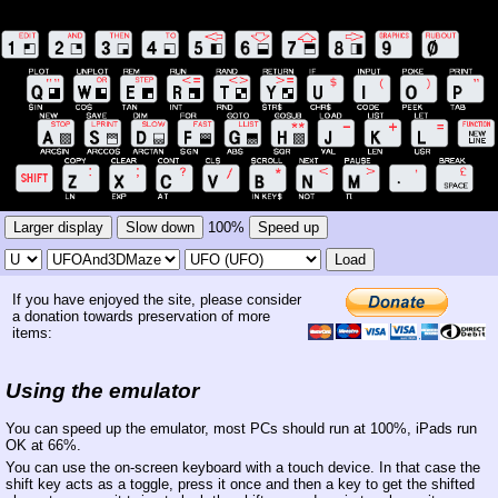
Larger display
Slow down
100%
Speed up
Load
If you have enjoyed the site, please consider
a donation towards preservation of more
items:
Using the emulator
You can speed up the emulator, most PCs should run at 100%, iPads run
OK at 66%.
You can use the on-screen keyboard with a touch device. In that case the
shift key acts as a toggle, press it once and then a key to get the shifted