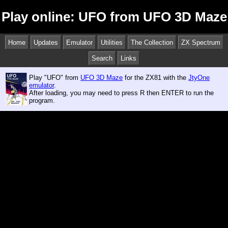
Play online: UFO from UFO 3D Maze
Home
Updates
Emulator
Utilities
The Collection
ZX Spectrum
Search
Links
Play "UFO" from
UFO 3D Maze
for the ZX81 with the
JtyOne
emulator
.
After loading, you may need to press R then ENTER to run the
program.