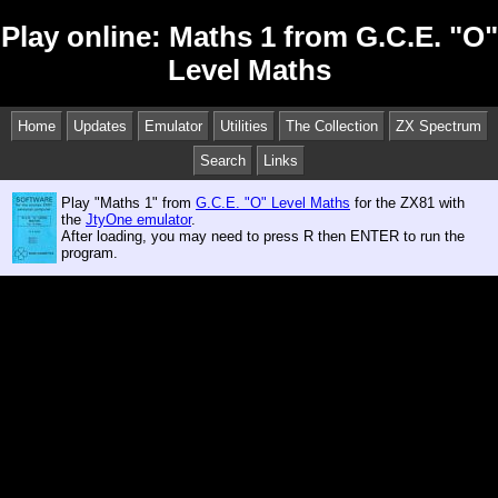
Play online: Maths 1 from G.C.E. "O"
Level Maths
Home
Updates
Emulator
Utilities
The Collection
ZX Spectrum
Search
Links
Play "Maths 1" from
G.C.E. "O" Level Maths
for the ZX81 with
the
JtyOne emulator
.
After loading, you may need to press R then ENTER to run the
program.