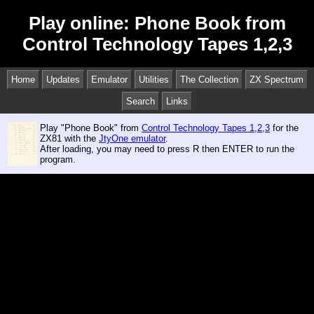
Play online: Phone Book from
Control Technology Tapes 1,2,3
Home
Updates
Emulator
Utilities
The Collection
ZX Spectrum
Search
Links
Play "Phone Book" from
Control Technology Tapes 1,2,3
for the
ZX81 with the
JtyOne emulator
.
After loading, you may need to press R then ENTER to run the
program.