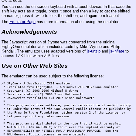
OK at 66%.
You can use the on-screen keyboard with a touch device. In that case the
shift key acts as a toggle, press it once and then a key to get the shifted
character; press it twice to lock the shift on, and again to release it.
The
Emulator Page
has more information about using the emulator.
Acknowledgements
The Javascript version of Jtyone was converted from the original
EightyOne emulator which includes code by Mike Wynne and Philip
Kendall. The emulator uses adapted versions of
js-unzip
and
js-inflate
to
access TZX files within ZIP files.
Use on Other Web Sites
The emulator can be used subject to the following license:
/* JtyOne - A JavaScript ZX81 emulator.

 * Translated from EightyOne  - A Windows ZX80/81/clone emulator.

 * Copyright (C) 2003-2006 Michael D Wynne

 * Java translation (C) 2006 Simon Holdsworth

 * JavaScript translation (C) 2015 Simon Holdsworth

 *

 * This program is free software; you can redistribute it and/or modify

 * it under the terms of the GNU General Public License as published by

 * the Free Software Foundation; either version 2 of the License, or

 * (at your option) any later version.

 *

 * This program is distributed in the hope that it will be useful,

 * but WITHOUT ANY WARRANTY; without even the implied warranty of

 * MERCHANTABILITY or FITNESS FOR A PARTICULAR PURPOSE.  See the

 * GNU General Public License for more details.
