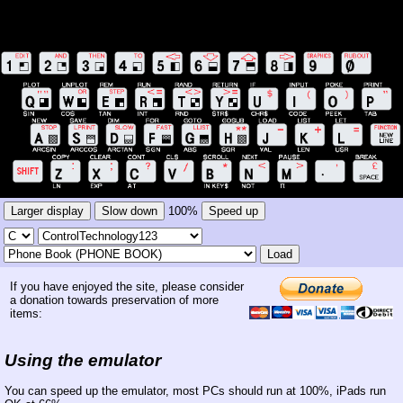
Larger display
Slow down
100%
Speed up
Load
If you have enjoyed the site, please consider
a donation towards preservation of more
items:
Using the emulator
You can speed up the emulator, most PCs should run at 100%, iPads run