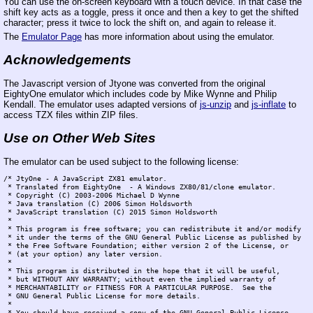
You can use the on-screen keyboard with a touch device. In that case the
shift key acts as a toggle, press it once and then a key to get the shifted
character; press it twice to lock the shift on, and again to release it.
The
Emulator Page
has more information about using the emulator.
Acknowledgements
The Javascript version of Jtyone was converted from the original
EightyOne emulator which includes code by Mike Wynne and Philip
Kendall. The emulator uses adapted versions of
js-unzip
and
js-inflate
to
access TZX files within ZIP files.
Use on Other Web Sites
The emulator can be used subject to the following license:
/* JtyOne - A JavaScript ZX81 emulator.

 * Translated from EightyOne  - A Windows ZX80/81/clone emulator.

 * Copyright (C) 2003-2006 Michael D Wynne

 * Java translation (C) 2006 Simon Holdsworth

 * JavaScript translation (C) 2015 Simon Holdsworth

 *

 * This program is free software; you can redistribute it and/or modify

 * it under the terms of the GNU General Public License as published by

 * the Free Software Foundation; either version 2 of the License, or

 * (at your option) any later version.

 *

 * This program is distributed in the hope that it will be useful,

 * but WITHOUT ANY WARRANTY; without even the implied warranty of

 * MERCHANTABILITY or FITNESS FOR A PARTICULAR PURPOSE.  See the

 * GNU General Public License for more details.

 *

 * You should have received a copy of the GNU General Public License
