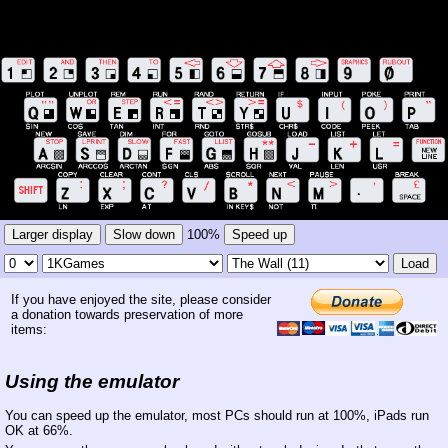
Larger display
Slow down
100%
Speed up
Load
If you have enjoyed the site, please consider
a donation towards preservation of more
items:
Using the emulator
You can speed up the emulator, most PCs should run at 100%, iPads run
OK at 66%.