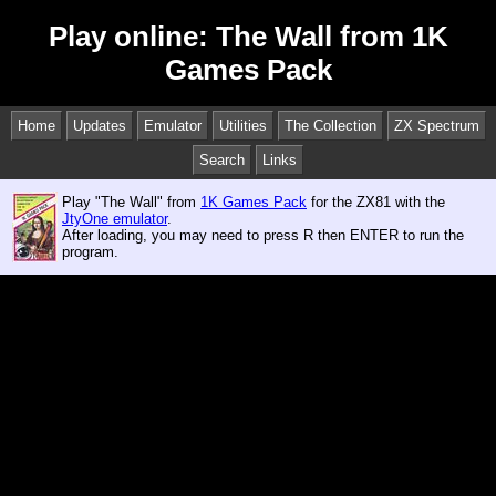
Play online: The Wall from 1K
Games Pack
Home
Updates
Emulator
Utilities
The Collection
ZX Spectrum
Search
Links
Play "The Wall" from
1K Games Pack
for the ZX81 with the
JtyOne emulator
.
After loading, you may need to press R then ENTER to run the
program.