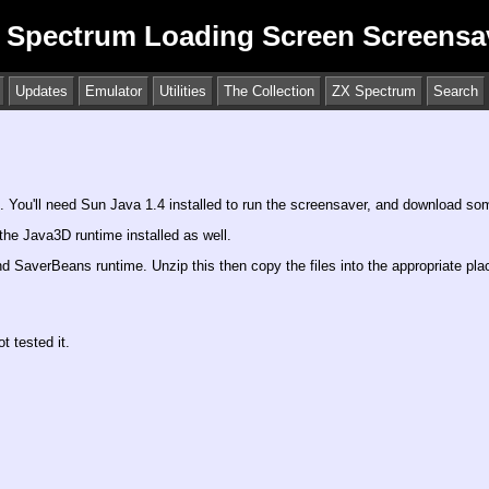
 Spectrum Loading Screen Screensa
Updates
Emulator
Utilities
The Collection
ZX Spectrum
Search
. You'll need Sun Java 1.4 installed to run the screensaver, and download some
he Java3D runtime installed as well.
d SaverBeans runtime. Unzip this then copy the files into the appropriate pl
 tested it.