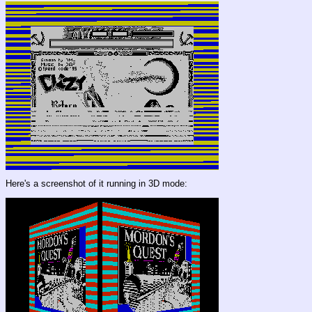
Here's a screenshot of it running in 3D mode: