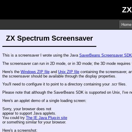
ZX
Home
ZX Spectrum Screensaver
This is a screensaver I wrote using the Java
SaverBeans Screensaver SDK
The screensaver can run in 2D mode, or in 3D mode; the 3D mode requires t
Here's the
Windows ZIP file
and
Unix ZIP file
containing the screensaver, an
the screensaver should be available through the display properties.
You'll need to configure it to point to a directory containing your .scr files.
Please note that although the SaverBeans SDK is supported on Unix, I've not
Here's an applet demo of a single loading screen:
Sorry, your browser does not
appear to support Java applets.
You could try
The IE Java Plug-in site
or something similar for your browser.
Here's a screenshot: