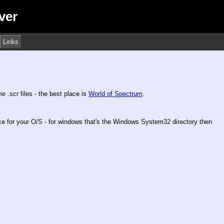
ver
Links
 .scr files - the best place is
World of Spectrum
.
ace for your O/S - for windows that's the Windows System32 directory then