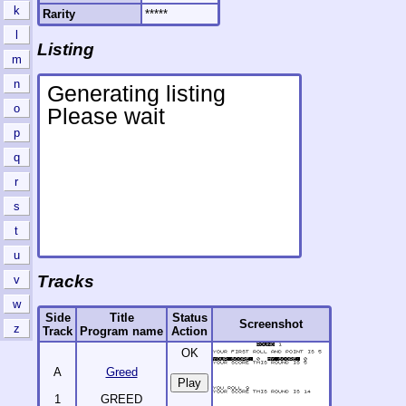
k
Rarity
*****
l
Listing
m
n
o
p
q
r
s
t
u
Tracks
v
w
Side
Title
Status
Screenshot
z
Track
Program name
Action
OK
A
Greed
1
GREED