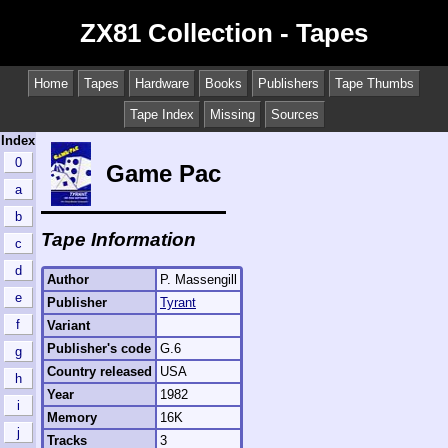
ZX81 Collection - Tapes
Home
Tapes
Hardware
Books
Publishers
Tape Thumbs
Tape Index
Missing
Sources
Index
0
Game Pac
a
b
Tape Information
c
d
Author
P. Massengill
e
Publisher
Tyrant
f
Variant
Publisher's code
G.6
g
Country released
USA
h
Year
1982
i
Memory
16K
j
Tracks
3