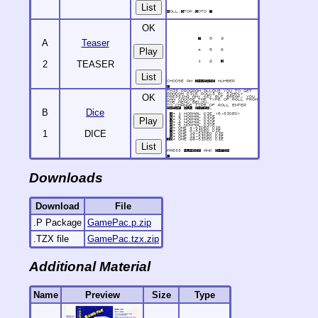
List
OK
A
Teaser
2
TEASER
List
OK
B
Dice
1
DICE
List
Downloads
Download
File
.P Package
GamePac.p.zip
.TZX file
GamePac.tzx.zip
Additional Material
Name
Preview
Size
Type