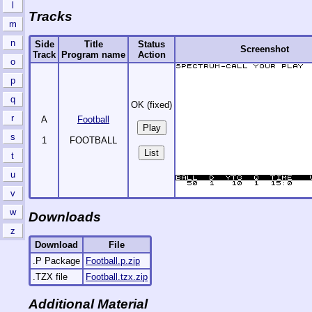
l
Tracks
m
n
Side
Title
Status
Screenshot
Track
Program name
Action
o
p
q
OK (fixed)
r
A
Football
s
1
FOOTBALL
List
t
u
v
w
Downloads
z
Download
File
.P Package
Football.p.zip
.TZX file
Football.tzx.zip
Additional Material