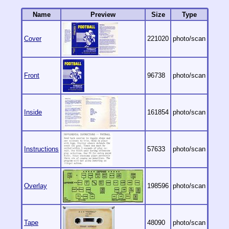
Name
Preview
Size
Type
Cover
221020
photo/scan
Front
96738
photo/scan
Inside
161854
photo/scan
Instructions
57633
photo/scan
Overlay
198596
photo/scan
Tape
48090
photo/scan