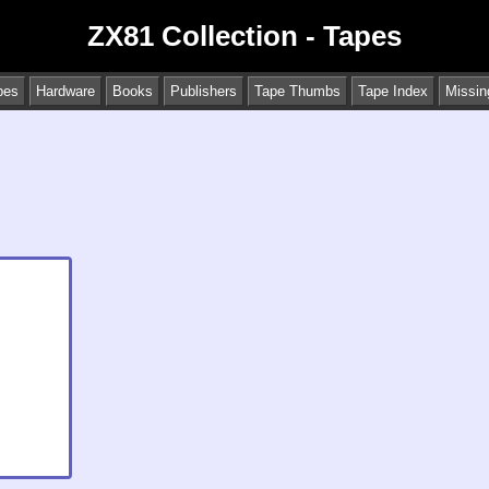
ZX81 Collection - Tapes
pes
Hardware
Books
Publishers
Tape Thumbs
Tape Index
Missin