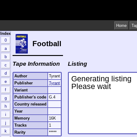
Home
Ta
Index
0
Football
a
b
Tape Information
Listing
c
d
Author
Tyrant
e
Publisher
Tyrant
f
Variant
Publisher's code
G.4
g
Country released
h
Year
i
Memory
16K
j
Tracks
1
k
Rarity
*****