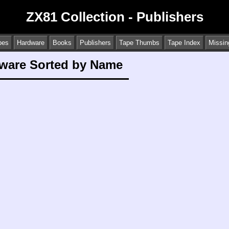
ZX81 Collection - Publishers
pes
Hardware
Books
Publishers
Tape Thumbs
Tape Index
Missin
tware Sorted by Name