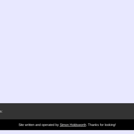
s:
Site written and operated by
Simon Holdsworth
. Thanks for looking!