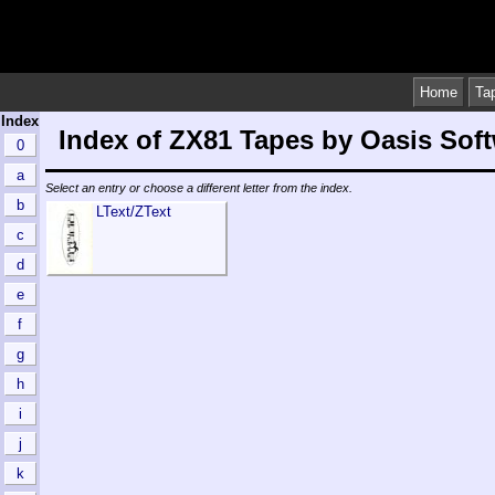
Home
Ta
Index
Index of ZX81 Tapes by Oasis Sof
0
a
Select an entry or choose a different letter from the index.
b
LText/ZText
c
d
e
f
g
h
i
j
k