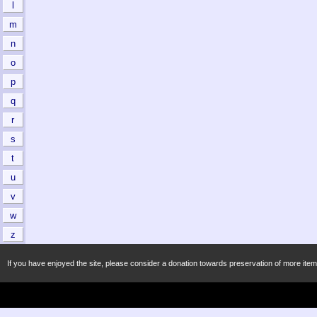
l
m
n
o
p
q
r
s
t
u
v
w
z
If you have enjoyed the site, please consider a donation towards preservation of more item