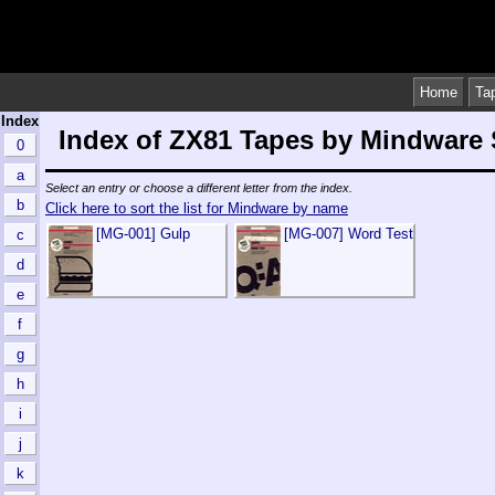
Home
Ta
Index
Index of ZX81 Tapes by Mindware
0
a
Select an entry or choose a different letter from the index.
b
Click here to sort the list for Mindware by name
[MG-001] Gulp
[MG-007] Word Test
c
d
e
f
g
h
i
j
k