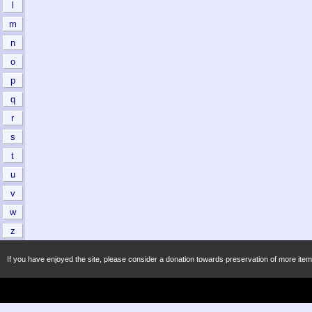
l
m
n
o
p
q
r
s
t
u
v
w
z
If you have enjoyed the site, please consider a donation towards preservation of more item