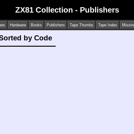
ZX81 Collection - Publishers
pes
Hardware
Books
Publishers
Tape Thumbs
Tape Index
Missin
 Sorted by Code