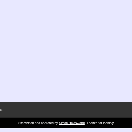
s:
Site written and operated by
Simon Holdsworth
. Thanks for looking!