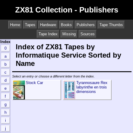
ZX81 Collection - Publishers
Home
Tapes
Hardware
Books
Publishers
Tape Thumbs
Tape Index
Missing
Sources
Index
Index of ZX81 Tapes by
0
Informatique Service Sorted by
a
Name
b
c
Select an entry or choose a different letter from the index.
d
Stock Car
Tyrannosaure Rex
labyrinthe en trois
e
dimensions
f
g
h
i
j