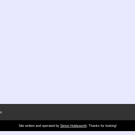
s:
Site written and operated by
Simon Holdsworth
. Thanks for looking!