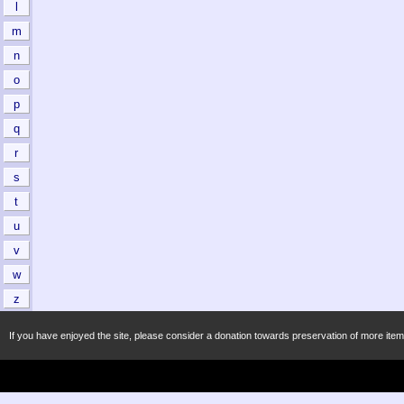
l
m
n
o
p
q
r
s
t
u
v
w
z
If you have enjoyed the site, please consider a donation towards preservation of more item