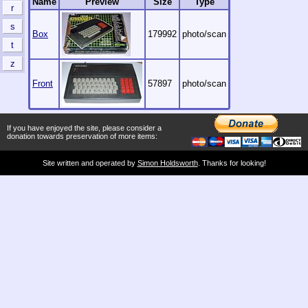
Name
Preview
Size
Type
r
s
Box
179992
photo/scan
t
z
Front
57897
photo/scan
If you have enjoyed the site, please consider a
donation towards preservation of more items:
Site written and operated by
Simon Holdsworth
. Thanks for looking!