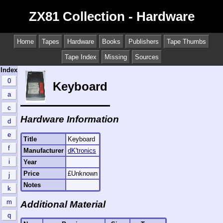
ZX81 Collection - Hardware
Home
Tapes
Hardware
Books
Publishers
Tape Thumbs
Tape Index
Missing
Sources
Index
0
Keyboard
a
c
Hardware Information
d
e
Title
Keyboard
f
Manufacturer
dK'tronics
i
Year
Price
£Unknown
j
Notes
k
m
Additional Material
q