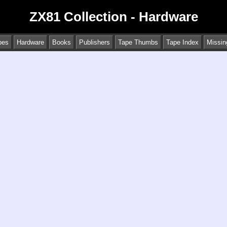
ZX81 Collection - Hardware
pes
Hardware
Books
Publishers
Tape Thumbs
Tape Index
Missin