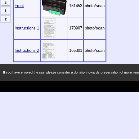
s
Front
131453
photo/scan
t
z
Instructions 1
170907
photo/scan
Instructions 2
166301
photo/scan
If you have enjoyed the site, please consider a donation towards preservation of more item