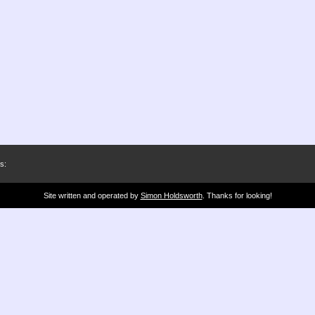
s:
Site written and operated by
Simon Holdsworth
. Thanks for looking!