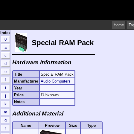
Home
Ta
Index
0
Special RAM Pack
a
c
Hardware Information
d
e
Title
Special RAM Pack
f
Manufacturer
Audio Computers
i
Year
Price
£Unknown
j
Notes
k
m
Additional Material
q
Name
Preview
Size
Type
r