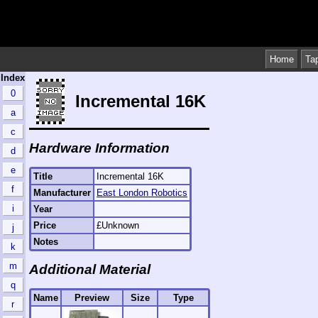
Home
Ta
Index
0
Incremental 16K
a
c
Hardware Information
d
e
Title
Incremental 16K
f
Manufacturer
East London Robotics
i
Year
Price
£Unknown
j
Notes
k
m
Additional Material
q
Name
Preview
Size
Type
r