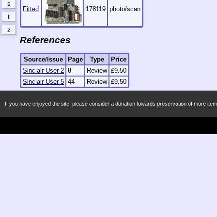
s
Fitted
178119
photo/scan
t
z
References
Source/Issue
Page
Type
Price
Sinclair User 2
8
Review
£9.50
Sinclair User 5
44
Review
£9.50
If you have enjoyed the site, please consider a donation towards preservation of more item