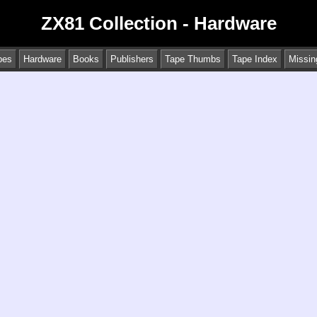
ZX81 Collection - Hardware
pes
Hardware
Books
Publishers
Tape Thumbs
Tape Index
Missin