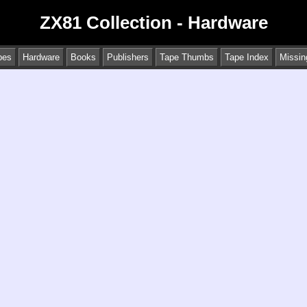
ZX81 Collection - Hardware
pes
Hardware
Books
Publishers
Tape Thumbs
Tape Index
Missin