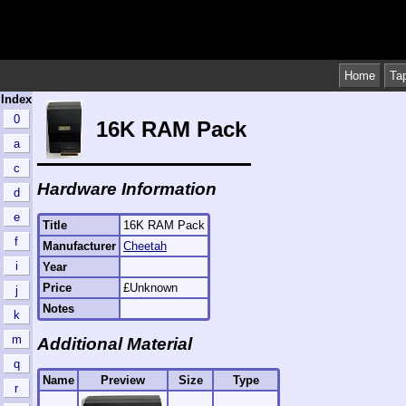
Home
Ta
Index
0
16K RAM Pack
a
c
Hardware Information
d
e
Title
16K RAM Pack
f
Manufacturer
Cheetah
i
Year
Price
£Unknown
j
Notes
k
m
Additional Material
q
Name
Preview
Size
Type
r