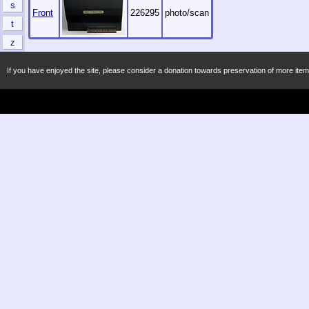
s
Front
226295
photo/scan
t
z
If you have enjoyed the site, please consider a donation towards preservation of more item