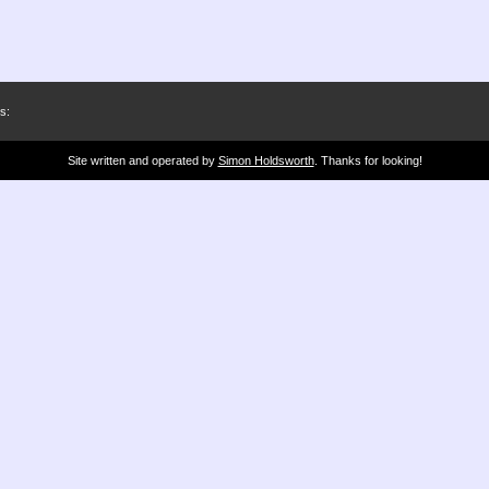
s:
Site written and operated by
Simon Holdsworth
. Thanks for looking!