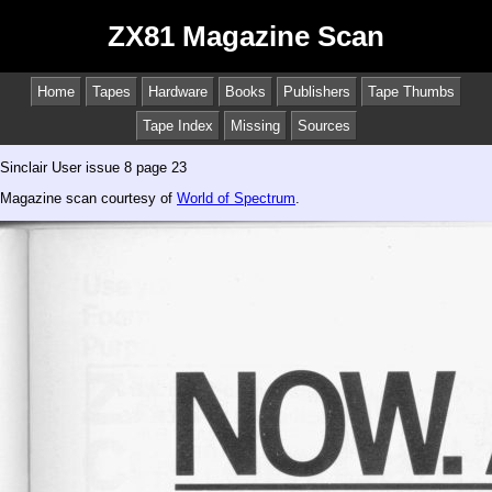
ZX81 Magazine Scan
Home
Tapes
Hardware
Books
Publishers
Tape Thumbs
Tape Index
Missing
Sources
Sinclair User issue 8 page 23
Magazine scan courtesy of
World of Spectrum
.