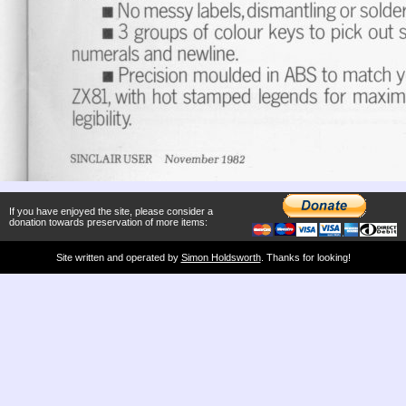
If you have enjoyed the site, please consider a
donation towards preservation of more items:
Site written and operated by
Simon Holdsworth
. Thanks for looking!