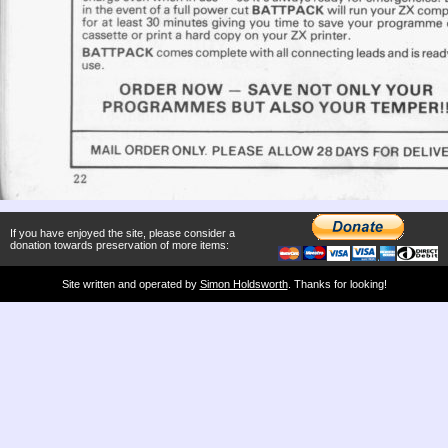
If you have enjoyed the site, please consider a
donation towards preservation of more items:
Site written and operated by
Simon Holdsworth
. Thanks for looking!