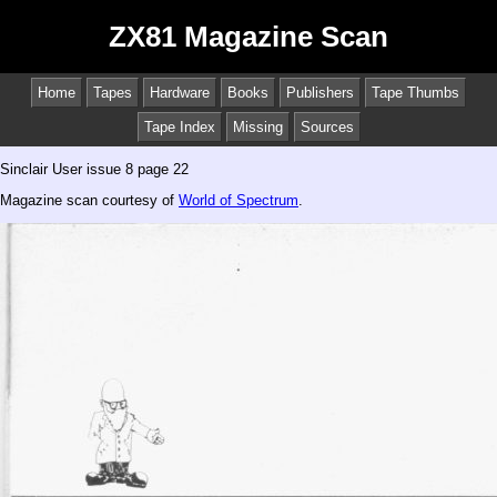
ZX81 Magazine Scan
Home
Tapes
Hardware
Books
Publishers
Tape Thumbs
Tape Index
Missing
Sources
Sinclair User issue 8 page 22
Magazine scan courtesy of
World of Spectrum
.