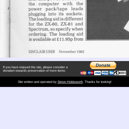
If you have enjoyed the site, please consider a
donation towards preservation of more items:
Site written and operated by
Simon Holdsworth
. Thanks for looking!