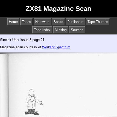
ZX81 Magazine Scan
Home
Tapes
Hardware
Books
Publishers
Tape Thumbs
Tape Index
Missing
Sources
Sinclair User issue 8 page 21
Magazine scan courtesy of
World of Spectrum
.