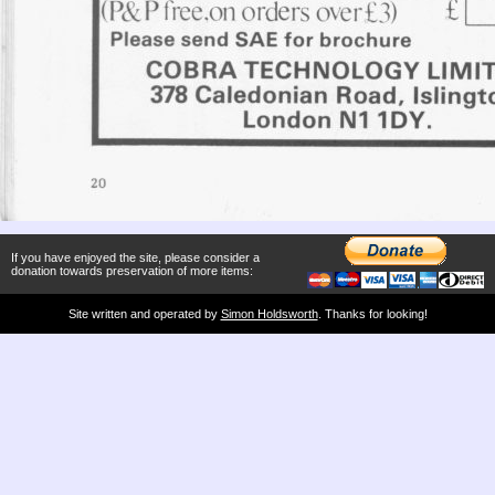
If you have enjoyed the site, please consider a
donation towards preservation of more items:
Site written and operated by
Simon Holdsworth
. Thanks for looking!