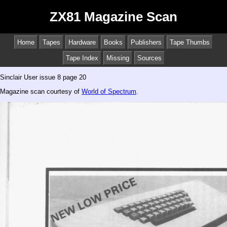
ZX81 Magazine Scan
Home
Tapes
Hardware
Books
Publishers
Tape Thumbs
Tape Index
Missing
Sources
Sinclair User issue 8 page 20
Magazine scan courtesy of
World of Spectrum
.