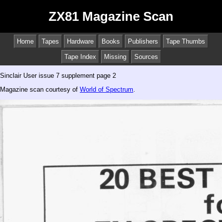
ZX81 Magazine Scan
Home
Tapes
Hardware
Books
Publishers
Tape Thumbs
Tape Index
Missing
Sources
Sinclair User issue 7 supplement page 2
Magazine scan courtesy of
World of Spectrum
.