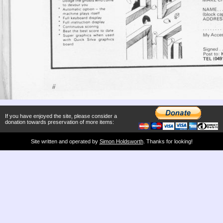
If you have enjoyed the site, please consider a
donation towards preservation of more items:
Site written and operated by
Simon Holdsworth
. Thanks for looking!