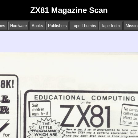
ZX81 Magazine Scan
pes
Hardware
Books
Publishers
Tape Thumbs
Tape Index
Missin