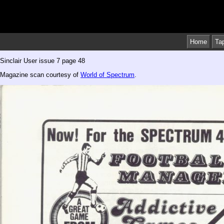
Home
Ta
Sinclair User issue 7 page 48
Magazine scan courtesy of
World of Spectrum
.