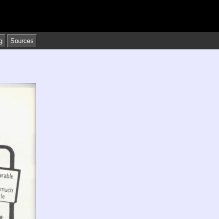
g
Sources