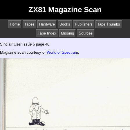
ZX81 Magazine Scan
Home
Tapes
Hardware
Books
Publishers
Tape Thumbs
Tape Index
Missing
Sources
Sinclair User issue 6 page 46
Magazine scan courtesy of
World of Spectrum
.