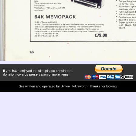
If you have enjoyed the site, please consider a
donation towards preservation of more items:
Site written and operated by
Simon Holdsworth
. Thanks for looking!