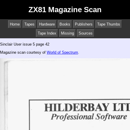
ZX81 Magazine Scan
Home
Tapes
Hardware
Books
Publishers
Tape Thumbs
Tape Index
Missing
Sources
Sinclair User issue 5 page 42
Magazine scan courtesy of
World of Spectrum
.