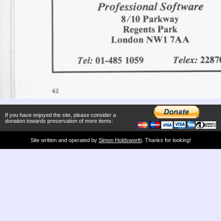
If you have enjoyed the site, please consider a
donation towards preservation of more items:
Site written and operated by
Simon Holdsworth
. Thanks for looking!