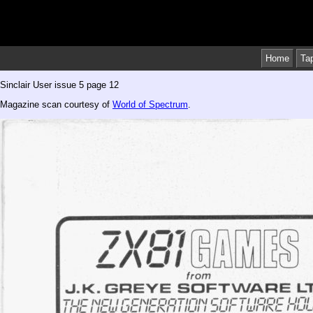
Home
Ta
Sinclair User issue 5 page 12
Magazine scan courtesy of
World of Spectrum
.