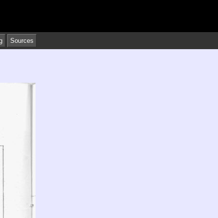
g
Sources