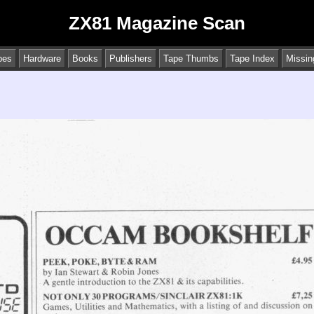
ZX81 Magazine Scan
pes
Hardware
Books
Publishers
Tape Thumbs
Tape Index
Missin