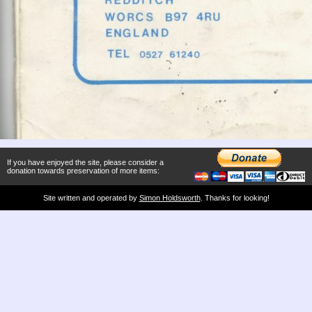
If you have enjoyed the site, please consider a
donation towards preservation of more items:
Site written and operated by
Simon Holdsworth
. Thanks for looking!