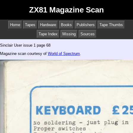
ZX81 Magazine Scan
Home
Tapes
Hardware
Books
Publishers
Tape Thumbs
Tape Index
Missing
Sources
Sinclair User issue 1 page 68
Magazine scan courtesy of
World of Spectrum
.