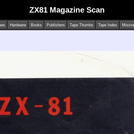
ZX81 Magazine Scan
pes
Hardware
Books
Publishers
Tape Thumbs
Tape Index
Missin