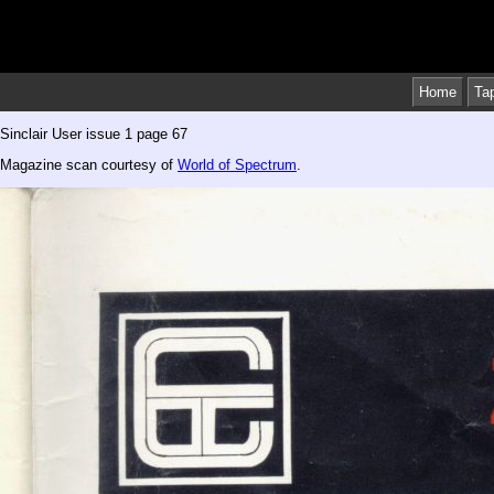
Home
Ta
Sinclair User issue 1 page 67
Magazine scan courtesy of
World of Spectrum
.