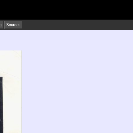
g
Sources