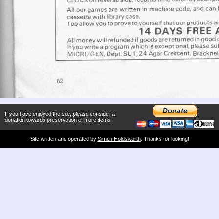
If you have enjoyed the site, please consider a
donation towards preservation of more items:
Site written and operated by
Simon Holdsworth
. Thanks for looking!