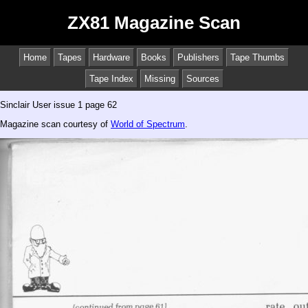
ZX81 Magazine Scan
Home
Tapes
Hardware
Books
Publishers
Tape Thumbs
Tape Index
Missing
Sources
Sinclair User issue 1 page 62
Magazine scan courtesy of
World of Spectrum
.