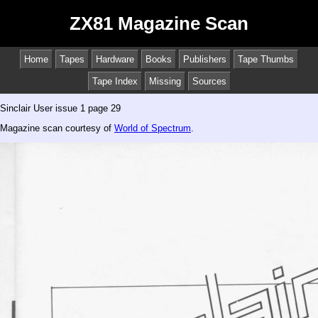
ZX81 Magazine Scan
Home
Tapes
Hardware
Books
Publishers
Tape Thumbs
Tape Index
Missing
Sources
Sinclair User issue 1 page 29
Magazine scan courtesy of
World of Spectrum
.