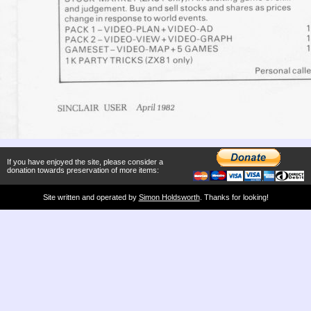
If you have enjoyed the site, please consider a
donation towards preservation of more items:
Site written and operated by
Simon Holdsworth
. Thanks for looking!