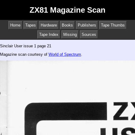
ZX81 Magazine Scan
Home
Tapes
Hardware
Books
Publishers
Tape Thumbs
Tape Index
Missing
Sources
Sinclair User issue 1 page 21
Magazine scan courtesy of
World of Spectrum
.