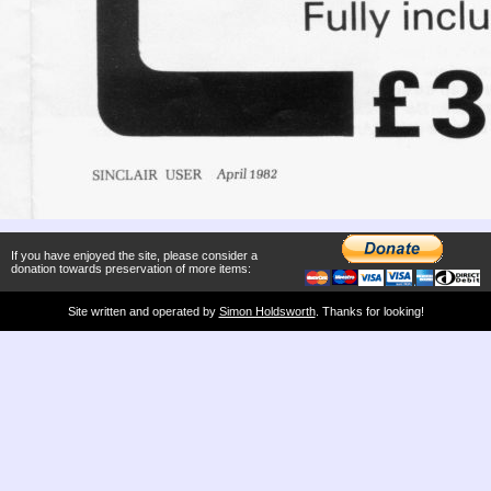
If you have enjoyed the site, please consider a
donation towards preservation of more items:
Site written and operated by
Simon Holdsworth
. Thanks for looking!