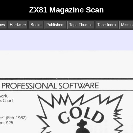
ZX81 Magazine Scan
pes
Hardware
Books
Publishers
Tape Thumbs
Tape Index
Missin