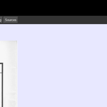
g
Sources