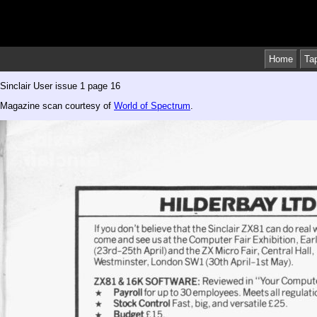
Home
Ta
Sinclair User issue 1 page 16
Magazine scan courtesy of
World of Spectrum
.