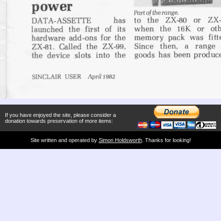
If you have enjoyed the site, please consider a
donation towards preservation of more items:
Site written and operated by
Simon Holdsworth
. Thanks for looking!