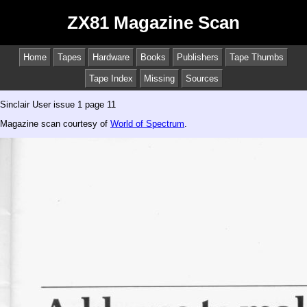
ZX81 Magazine Scan
Home
Tapes
Hardware
Books
Publishers
Tape Thumbs
Tape Index
Missing
Sources
Sinclair User issue 1 page 11
Magazine scan courtesy of
World of Spectrum
.